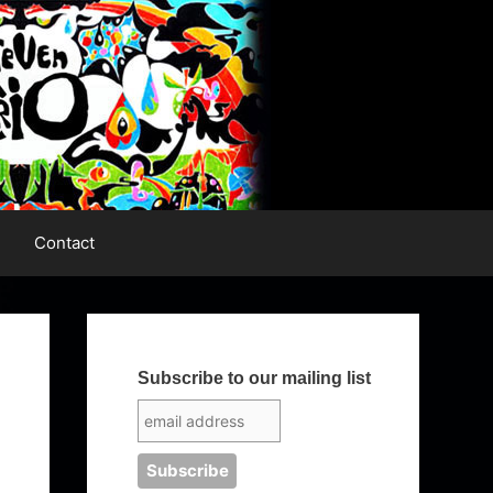
Contact
Subscribe to our mailing list