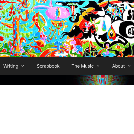
Writing
Scrapbook
The Music
About