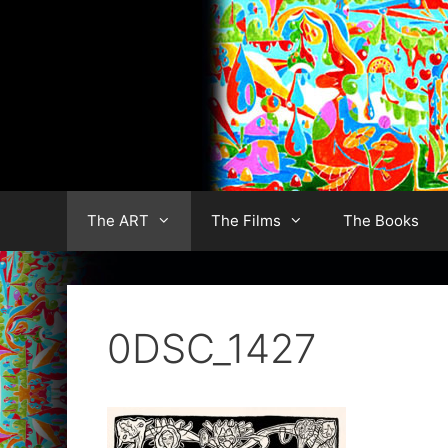
Skip
to
content
The ART
The Films
The Books
0DSC_1427