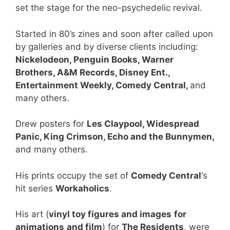
set the stage for the neo-psychedelic revival.
Started in 80’s zines and soon after called upon
by galleries and by diverse clients including:
Nickelodeon, Penguin Books, Warner
Brothers, A&M Records, Disney Ent.,
Entertainment Weekly, Comedy Central,
and
many others.
Drew posters for
Les Claypool, Widespread
Panic, King Crimson, Echo and the Bunnymen,
and many others.
His prints occupy the set of
Comedy Central
‘s
hit series
Workaholics
.
His art (
vinyl toy figures and images
for
animations
and film
) for
The Residents
, were