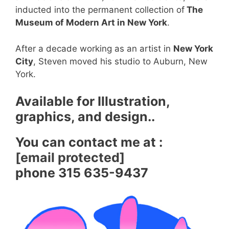
inducted into the permanent collection of
The
Museum of Modern Art in New York
.
After a decade working as an artist in
New York
City
, Steven moved his studio to Auburn, New
York.
Available for Illustration,
graphics, and design..
You can contact me at :
[email protected]
phone 315 635-9437