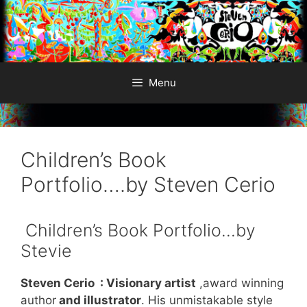
Skip
to
content
Menu
Children’s Book
Portfolio….by Steven Cerio
Children’s Book Portfolio…by
Stevie
Steven Cerio : Visionary artist
,award winning
author
and illustrator
. His unmistakable style