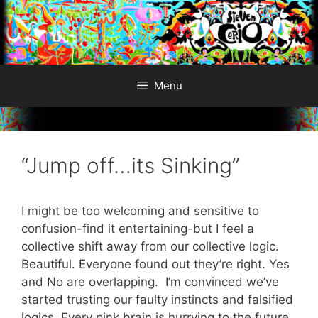
Skip
to
content
Menu
“Jump off…its Sinking”
I might be too welcoming and sensitive to
confusion-find it entertaining-but I feel a
collective shift away from our collective logic.
Beautiful. Everyone found out they’re right. Yes
and No are overlapping. I’m convinced we’ve
started trusting our faulty instincts and falsified
logics. Every pink brain is hurrying to the future