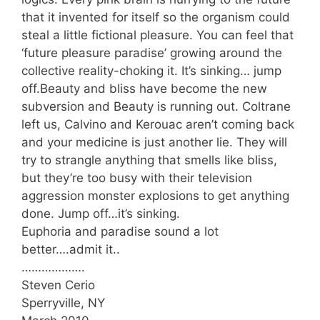
that it invented for itself so the organism could
steal a little fictional pleasure. You can feel that
‘future pleasure paradise’ growing around the
collective reality-choking it. It’s sinking… jump
off.Beauty and bliss have become the new
subversion and Beauty is running out. Coltrane
left us, Calvino and Kerouac aren’t coming back
and your medicine is just another lie. They will
try to strangle anything that smells like bliss,
but they’re too busy with their television
aggression monster explosions to get anything
done. Jump off…it’s sinking.
Euphoria and paradise sound a lot
better….admit it..
……………….
Steven Cerio
Sperryville, NY