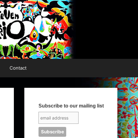
Contact
Subscribe to our mailing list