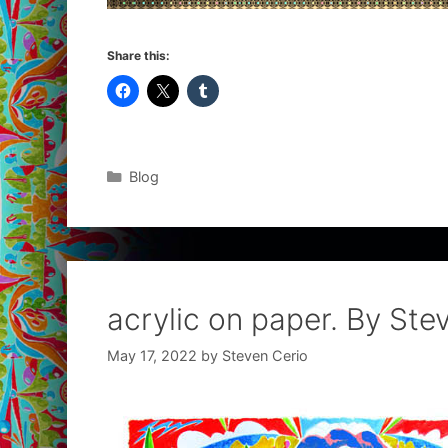
Share this:
Categories
Blog
acrylic on paper. By Ste
May 17, 2022
by
Steven Cerio