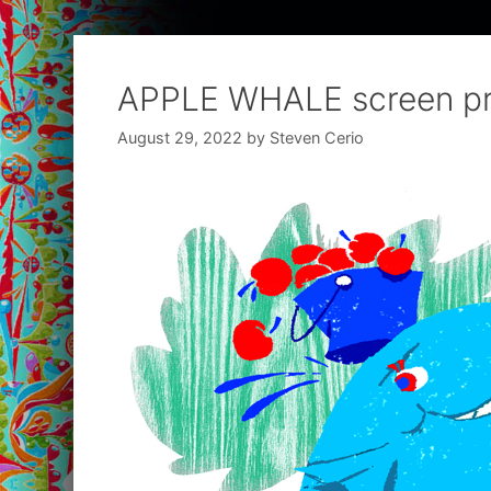
APPLE WHALE screen pr
August 29, 2022
by
Steven Cerio