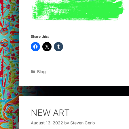
Share this:
Categories
Blog
NEW ART
August 13, 2022
by
Steven Cerio