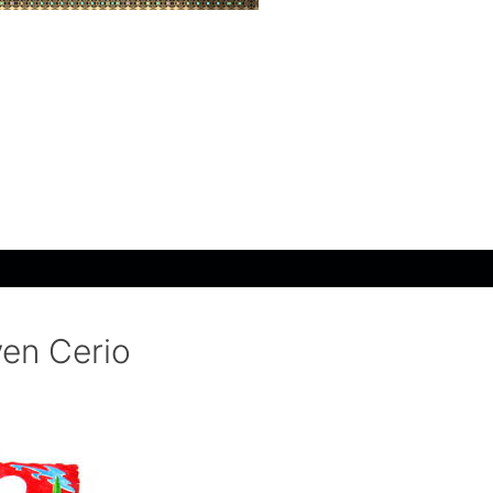
ven Cerio