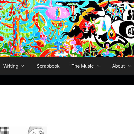
Writing
Scrapbook
The Music
About