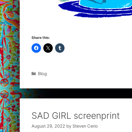
Share this:
Categories
Blog
SAD GIRL screenprint
August 29, 2022
by
Steven Cerio