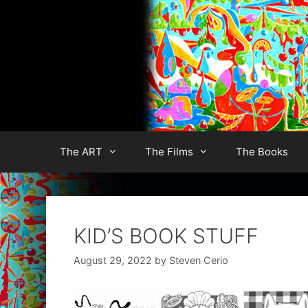
Skip
to
content
The ART
The Films
The Books
KID’S BOOK STUFF
August 29, 2022
by
Steven Cerio