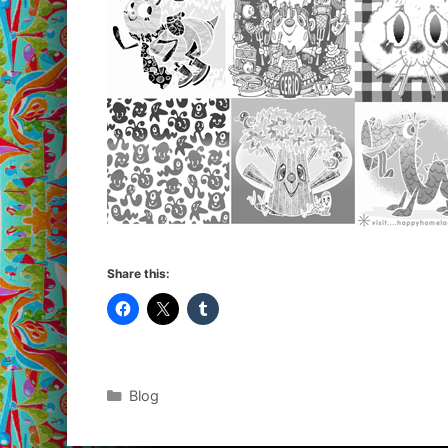
Share this:
Categories
Blog