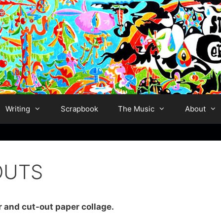
Writing
Scrapbook
The Music
About
OUTS
r and cut-out paper collage.