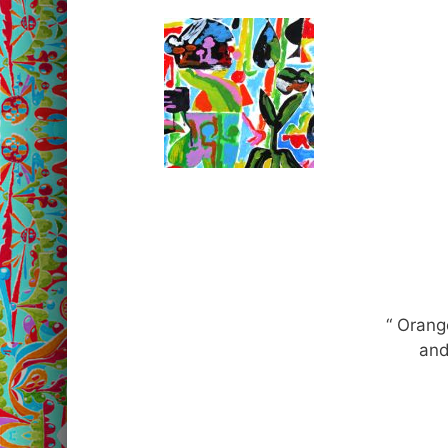
“ Oran
and