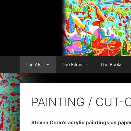
Skip
to
content
The ART
The Films
The Books
PAINTING / CUT-
Steven Cerio’s acrylic paintings on pape