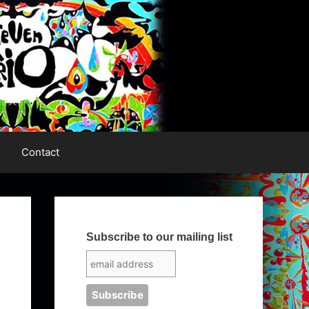
Contact
Subscribe to our mailing list