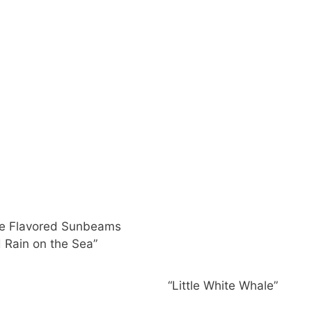
ge Flavored Sunbeams
 Rain on the Sea”
“Little White Whale”