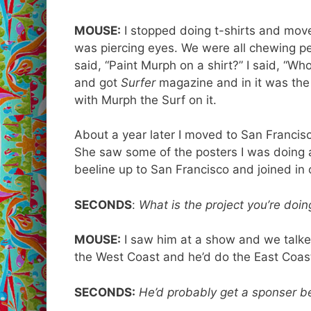
MOUSE:
I stopped doing t-shirts and moved
was piercing eyes. We were all chewing pe
said, “Paint Murph on a shirt?” I said, “
and got
Surfer
magazine and in it was the 
with Murph the Surf on it.
About a year later I moved to San Francisco
She saw some of the posters I was doing a
beeline up to San Francisco and joined in 
SECONDS
:
What is the project you’re doi
MOUSE:
I saw him at a show and we talke
the West Coast and he’d do the East Coa
SECONDS:
He’d probably get a sponser b