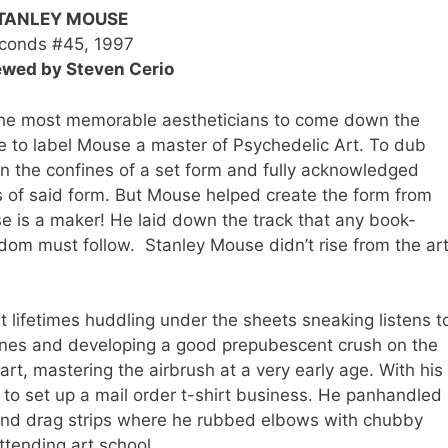
TANLEY MOUSE
conds #45, 1997
ewed by Steven Cerio
e most memorable aestheticians to come down the
te to label Mouse a master of Psychedelic Art. To dub
in the confines of a set form and fully acknowledged
s of said form. But Mouse helped create the form from
e is a maker! He laid down the track that any book-
om must follow. Stanley Mouse didn’t rise from the ar
pent lifetimes huddling under the sheets sneaking listens t
tunes and developing a good prepubescent crush on the
rt, mastering the airbrush at a very early age. With his
to set up a mail order t-shirt business. He panhandled
nd drag strips where he rubbed elbows with chubby
attending art school.