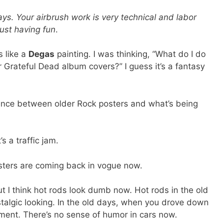
ys. Your airbrush work is very technical and labor
just having fun
.
s like a
Degas
painting. I was thinking, “What do I do
 Grateful Dead album covers?” I guess it’s a fantasy
ence between older Rock posters and what’s being
s a traffic jam.
sters are coming back in vogue now.
ut I think hot rods look dumb now. Hot rods in the old
stalgic looking. In the old days, when you drove down
tement. There’s no sense of humor in cars now.