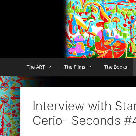
Skip
to
content
The ART
The Films
The Books
Interview with St
Cerio- Seconds #