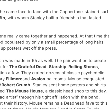
he came face to face with the Coppertone-stained surf
fin
, with whom Stanley built a friendship that lasted
ene really came together and happened. At that time th
 populated by only a small percentage of long hairs.
up posters wet off the press.
n was made in ’65 as well. The pair went on to create
a for
The Grateful Dead
,
Starship, Rolling Stones,
tion a few. They crated dozens of classic psychedelic
ary
Fillmore
and
Avalon
ballrooms. Mouse coagulated
d
Robert Crumb
. Stanley sent home posters and shirts
ened
The Mouse House
, a classic head shop to this day.
rtist” through his tight affiliation with the band,
ut their history. Mouse remains a Deadhead fave to this