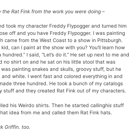
e the Rat Fink from the work you were doing –
nd took my character Freddy Flypogger and turned him
 nose off and you have Freddy Flypogger. I was painting
th came from the West Coast to a show in Pittsburgh.
kid, can I paint at the show with you? You’ll learn how
hundred.” I said, “Let’s do it.” He set up next to me an
 no shirt on and he sat on his little stool that was
 was painting snakes and skulls, groovy stuff, but he
 and white. I went fast and colored everything in and
made three hundred. He took a bunch of my catalogs
my stuff and they created Rat Fink out of my characters.
lled his Weirdo shirts. Then he started calling
his
stuff
 hat idea from me and called them Rat Fink hats.
 Griffin, too.