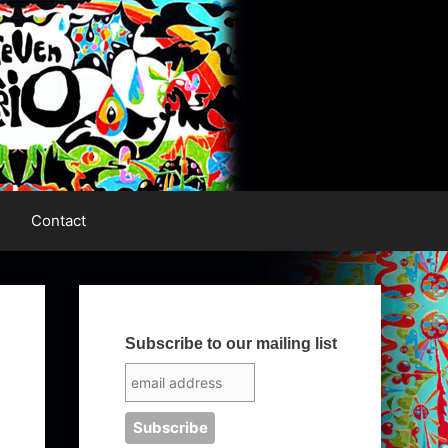
Contact
Subscribe to our mailing list