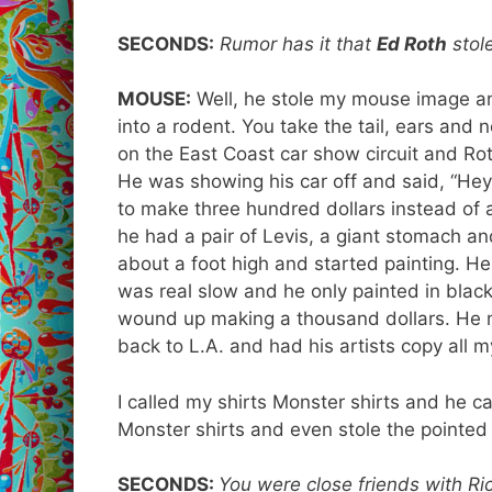
SECONDS:
Rumor has it that
Ed Roth
stol
MOUSE:
Well, he stole my mouse image a
into a rodent. You take the tail, ears and
on the East Coast car show circuit and Ro
He was showing his car off and said, “Hey 
to make three hundred dollars instead of a 
he had a pair of Levis, a giant stomach and
about a foot high and started painting. He
was real slow and he only painted in black
wound up making a thousand dollars. He 
back to L.A. and had his artists copy all 
I called my shirts Monster shirts and he ca
Monster shirts and even stole the pointed
SECONDS:
You were close friends with Rick