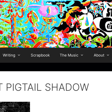
Writing
Scrapbook
The Music
About
T PIGTAIL SHADOW