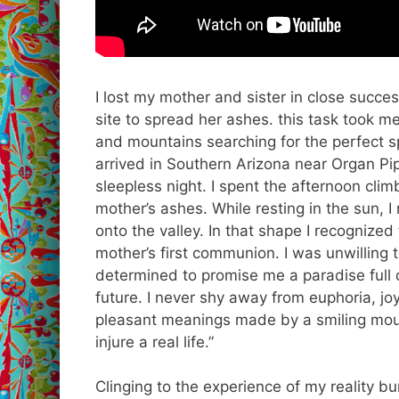
I lost my mother and sister in close succes
site to spread her ashes. this task took 
and mountains searching for the perfect spo
arrived in Southern Arizona near Organ Pi
sleepless night. I spent the afternoon cli
mother’s ashes. While resting in the sun,
onto the valley. In that shape I recogniz
mother’s first communion. I was unwilling 
determined to promise me a paradise full
future. I never shy away from euphoria, jo
pleasant meanings made by a smiling mouth
injure a real life.”
Clinging to the experience of my reality bu