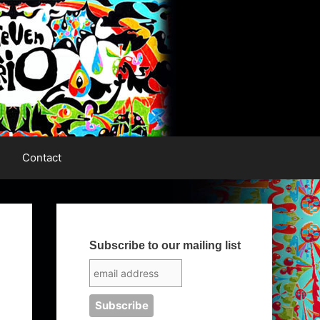
Contact
Subscribe to our mailing list