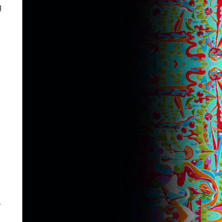
g
n
r