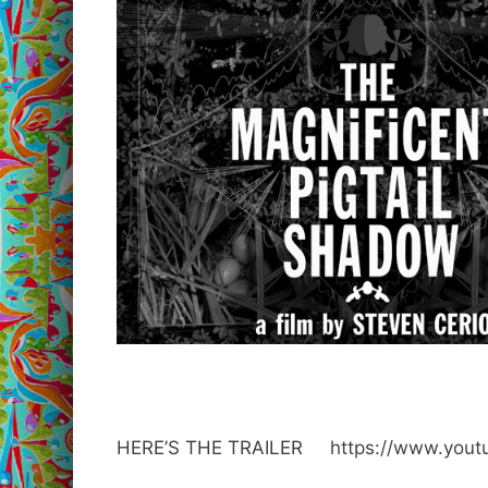
HERE’S THE TRAILER
https://www.you