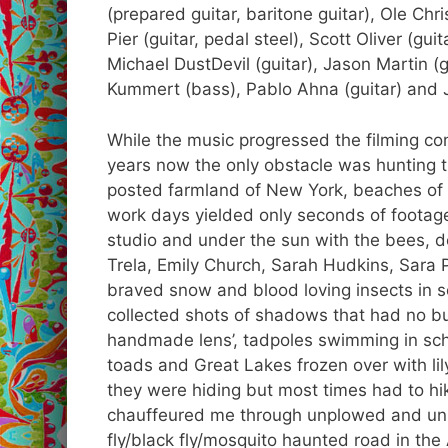
(prepared guitar, baritone guitar), Ole Chr
Pier (guitar, pedal steel), Scott Oliver (gu
Michael DustDevil (guitar), Jason Martin (gu
Kummert (bass), Pablo Ahna (guitar) and 
While the music progressed the filming con
years now the only obstacle was hunting th
posted farmland of New York, beaches of 
work days yielded only seconds of footage
studio and under the sun with the bees, 
Trela, Emily Church, Sarah Hudkins, Sara
braved snow and blood loving insects in 
collected shots of shadows that had no bu
handmade lens’, tadpoles swimming in sch
toads and Great Lakes frozen over with lil
they were hiding but most times had to hik
chauffeured me through unplowed and un
fly/black fly/mosquito haunted road in the