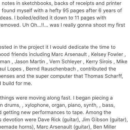
 notes in sketchbooks, backs of receipts and printer
 found myself with a hefty 95 pages after 6 years of
deas. I boiled/edited it down to 11 pages with
emoved. Uh Oh…!!… was I really gonna shoot my first
sted in the project it I would dedicate the time to
dhood friends including Marc Arsenault , Kelsey Fowler ,
man , Jason Martin , Vern Schleyer , Kerry Sirois , Mike
 Paul Lopes , Bernd Rauschenbach , contributed the
xpenses and the super computer that Thomas Scharff,
build for me.
…things were moving along fast. I began piecing a
n drums, , xylophone, organ, piano, synth, , bass,
nd getting new performances to tape. Among the
s devotion were Dave Rick (guitar), Jim Gibson (guitar),
memade horns), Marc Arsenault (guitar), Ben Miller