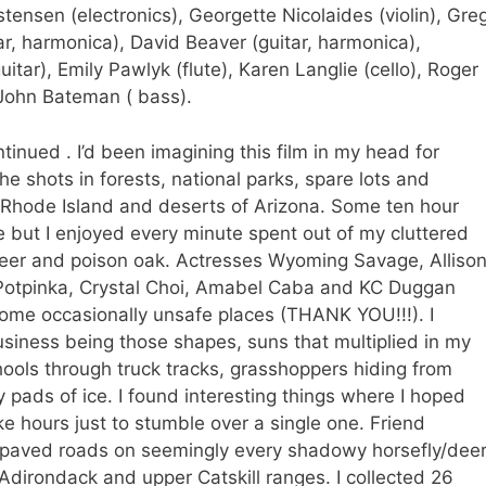
istensen (electronics), Georgette Nicolaides (violin), Gre
itar, harmonica), David Beaver (guitar, harmonica),
itar), Emily Pawlyk (flute), Karen Langlie (cello), Roger
John Bateman ( bass).
tinued . I’d been imagining this film in my head for
e shots in forests, national parks, spare lots and
Rhode Island and deserts of Arizona. Some ten hour
 but I enjoyed every minute spent out of my cluttered
deer and poison oak. Actresses Wyoming Savage, Alliso
 Potpinka, Crystal Choi, Amabel Caba and KC Duggan
some occasionally unsafe places (THANK YOU!!!). I
siness being those shapes, suns that multiplied in my
ools through truck tracks, grasshoppers hiding from
y pads of ice. I found interesting things where I hoped
e hours just to stumble over a single one. Friend
paved roads on seemingly every shadowy horsefly/dee
 Adirondack and upper Catskill ranges. I collected 26