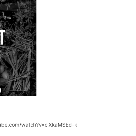
tube.com/watch?v=cIXkaMSEd-k