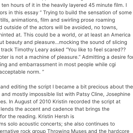
ten hours of it in the heavily layered 45 minute film. I
rs in this essay ” Trying to build the sensation of some
tills, animations, film and swirling prose roaming
 outside of the actors will be avoided, no towns,
inted at. This could be a world, or at least an America
ut beauty and pleasure…mocking the sound of slicing
e track Timothy Leary asked “You like to feel scared??
er is not a machine of pleasure.” Admitting a desire fo
hing and embarrassment in most people while cgi
acceptable norm. ”
and editing the script I became a bit precious about the
t and mostly impossible list with Patsy Cline, Josephine
es. In August of 2010 Kristin recorded the script at
 lends the accent and cadence that brings the
or the reading. Kristin Hersh is
s solo acoustic concerts; she also continues to
ternative rock
group
Throwing Muses
and the
hardcore