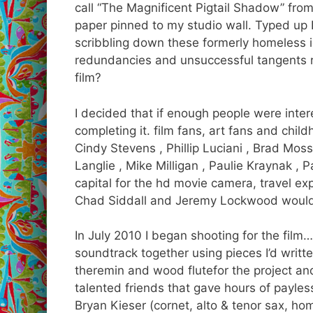
call “The Magnificent Pigtail Shadow” from
paper pinned to my studio wall. Typed up I
scribbling down these formerly homeless i
redundancies and unsuccessful tangents r
film?
I decided that if enough people were intere
completing it. film fans, art fans and chil
Cindy Stevens , Phillip Luciani , Brad Moss
Langlie , Mike Milligan , Paulie Kraynak ,
capital for the hd movie camera, travel e
Chad Siddall and Jeremy Lockwood would 
In July 2010 I began shooting for the film
soundtrack together using pieces I’d writte
theremin and wood flutefor the project a
talented friends that gave hours of payles
Bryan Kieser (cornet, alto & tenor sax, ho