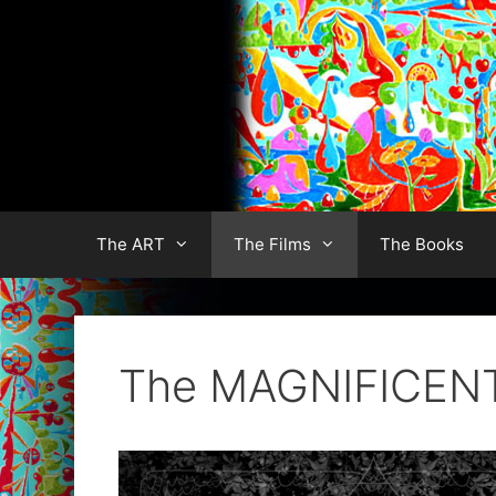
Skip
to
content
The ART
The Films
The Books
The MAGNIFICEN