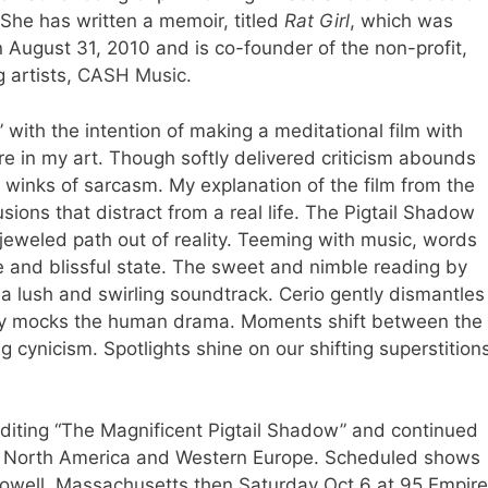
 She has written a memoir, titled
Rat Girl
, which was
 August 31, 2010 and is co-founder of the non-profit,
 artists,
CASH Music
.
 with the intention of making a meditational film with
ure in my art. Though softly delivered criticism abounds
 winks of sarcasm. My explanation of the film from the
llusions that distract from a real life. The Pigtail Shadow
a jeweled path out of reality. Teeming with music, words
e and blissful state. The sweet and nimble reading by
 a lush and swirling soundtrack. Cerio gently dismantles
hly mocks the human drama. Moments shift between the
 cynicism. Spotlights shine on our shifting superstition
editing “The Magnificent Pigtail Shadow” and continued
 of North America and Western Europe. Scheduled shows
n Lowell, Massachusetts then Saturday Oct 6 at 95 Empire