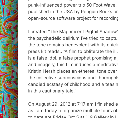
punk
-influenced
power trio
50 Foot Wave
.
published in the USA by
Penguin Books
on
open-source software project for recording
I created “The Magnificent Pigtail Shadow”
the psychedelic delirium I’ve tried to capt
the tone remains benevolent with its quick
press kit reads.. “A film to obliterate the i
is a false idol, a false prophet promising 
and imagery, this film induces a meditativ
Kristin Hersh places an ethereal tone over
the collective subconscious and thoroug
candied ecstasy of childhood and a teasing
in this cautionary tale.”
On August 29, 2012 at 7:17 am I finished 
as I am today to organize multiple tours
to date are Friday Oct 5 at 119 Gallery i