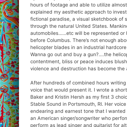
hours of footage and able to utilize almost 
explained my aesthetic approach to investo
fictional paradise, a visual sketchbook of s
through the natural United States. Mankind
automobiles……etc will be represented or h
before Columbus. There’s not enough abo
helicopter blades in an industrial hardcor
Wanna go out and buy a gun?….the helicopt
contentment, bliss or peace induces blus
violence and destruction has become the 
After hundreds of combined hours writing 
voice that would present it. I wrote a shor
Baker and Kristin Hersh as my first 3 choic
Stable Sound in Portsmouth, RI. Her voice
endearing and earnest tone that I wanted f
an
American
singer/songwriter who perform
perform as lead singer and guitarist for
al