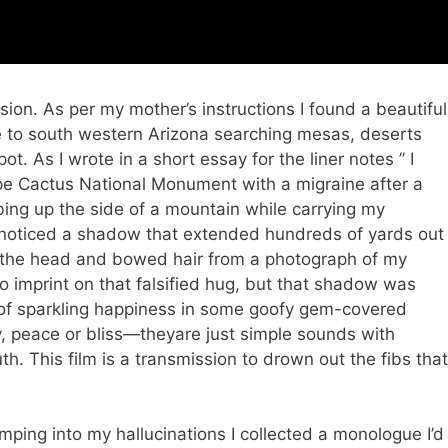
sion. As per my mother’s instructions I found a beautiful
me to south western Arizona searching mesas, deserts
t. As I wrote in a short essay for the liner notes ” I
pe Cactus National Monument with a migraine after a
mbing up the side of a mountain while carrying my
 I noticed a shadow that extended hundreds of yards out
ed the head and bowed hair from a photograph of my
to imprint on that falsified hug, but that shadow was
 of sparkling happiness in some goofy gem-covered
y, peace or bliss—theyare just simple sounds with
. This film is a transmission to drown out the fibs that
mping into my hallucinations I collected a monologue I’d