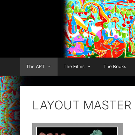
Skip
to
content
The ART
The Films
The Books
LAYOUT MASTER s