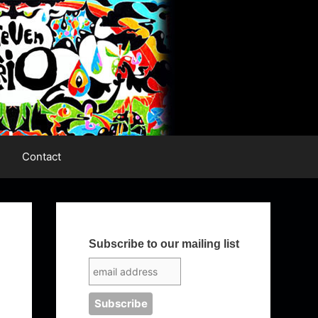
Contact
Subscribe to our mailing list