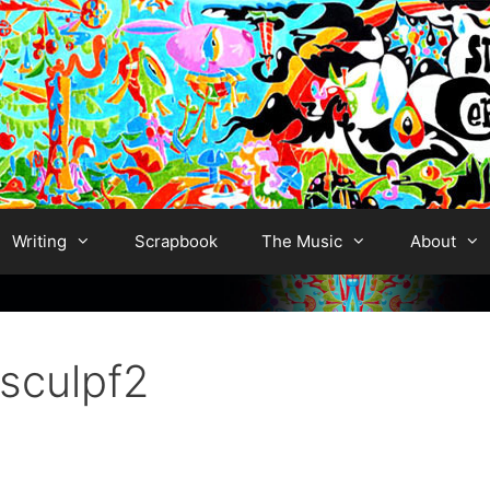
Writing
Scrapbook
The Music
About
culpf2