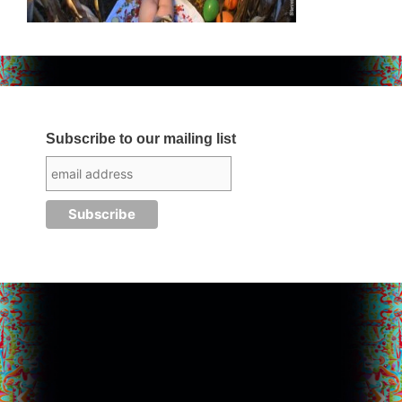
Subscribe to our mailing list