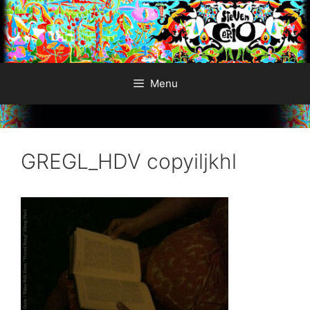
Skip
to
content
Menu
GREGL_HDV copyiljkhl