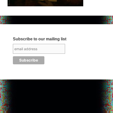
Subscribe to our mailing list