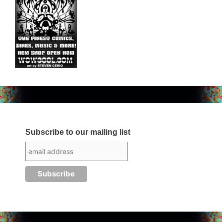
Subscribe to our mailing list