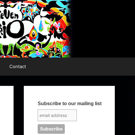
Contact
Subscribe to our mailing list