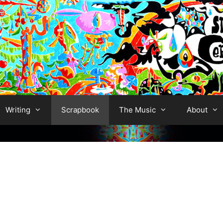
Writing
Scrapbook
The Music
About