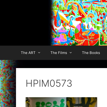
Skip
to
content
The ART
The Films
The Books
HPIM0573