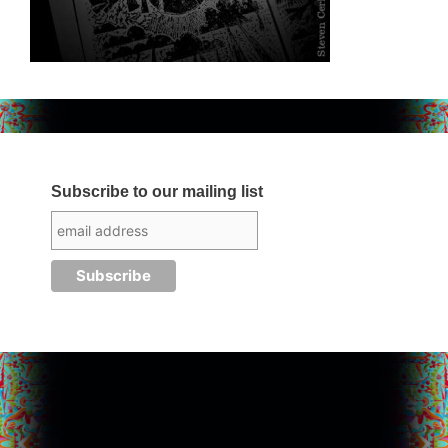
Subscribe to our mailing list