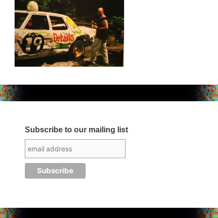
Subscribe to our mailing list