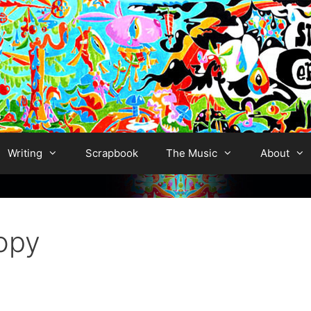
Writing
Scrapbook
The Music
About
opy