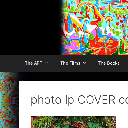
Skip
to
content
The ART
The Films
The Books
photo lp COVER c