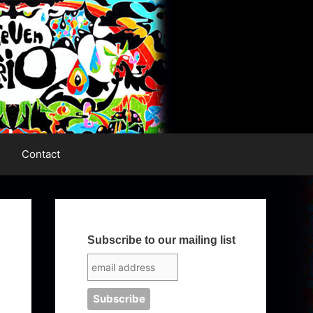
Contact
Subscribe to our mailing list