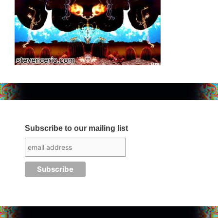
Subscribe to our mailing list