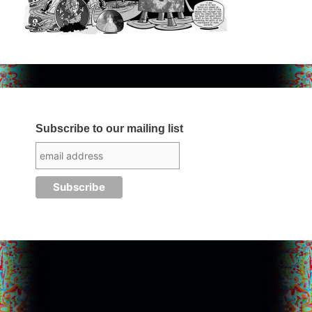
Subscribe to our mailing list