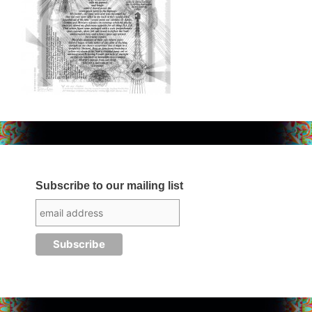
Subscribe to our mailing list