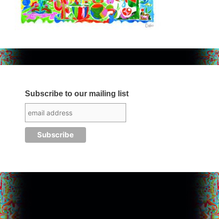
Subscribe to our mailing list