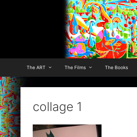
Skip
to
content
The ART
The Films
The Books
collage 1