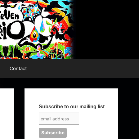
Contact
Subscribe to our mailing list