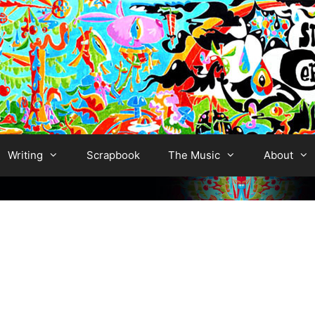
Writing
Scrapbook
The Music
About