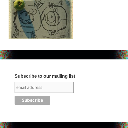
Subscribe to our mailing list