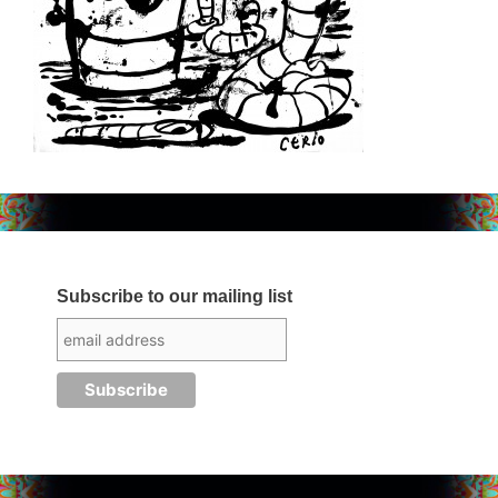
Subscribe to our mailing list