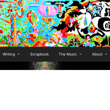
Writing
Scrapbook
The Music
About