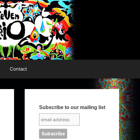
Contact
Subscribe to our mailing list