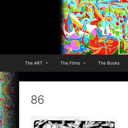
Skip
to
content
The ART
The Films
The Books
86