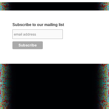
Subscribe to our mailing list