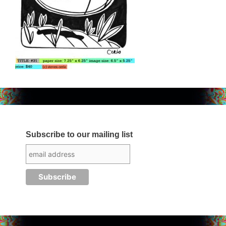
Subscribe to our mailing list