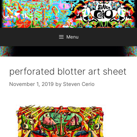
Skip
to
content
Menu
perforated blotter art sheet
November 1, 2019
by
Steven Cerio