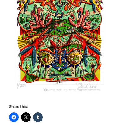
Share this: