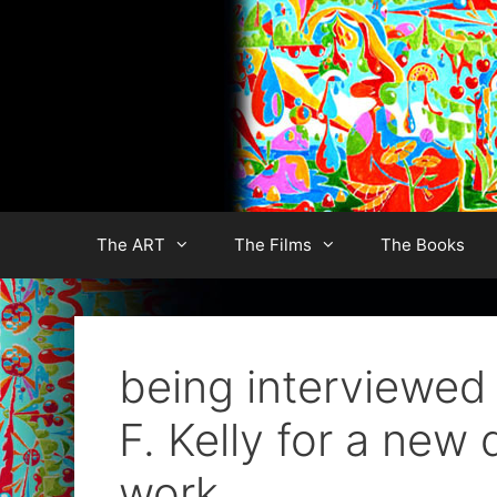
Skip
to
content
The ART
The Films
The Books
being interviewed 
F. Kelly for a ne
work.