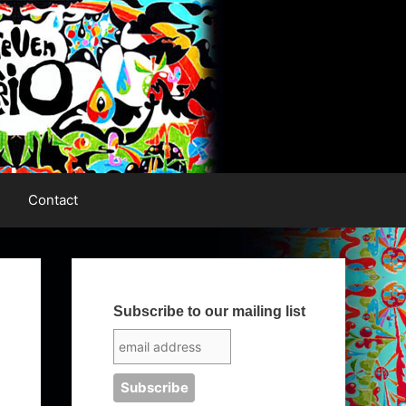
Contact
Subscribe to our mailing list