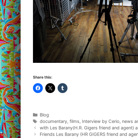
Share this:
Categories
Blog
Tags
documentary
,
films
,
Interview by Cerio
,
news a
with Les Barany(H.R. Gigers friend and agent) 
Friends Les Barany (HR GIGERS friend and agen