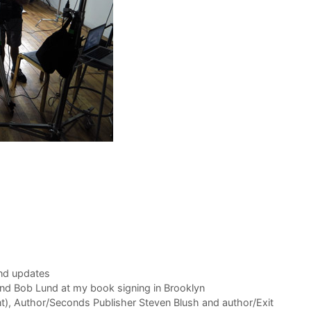
nd updates
and Bob Lund at my book signing in Brooklyn
t), Author/Seconds Publisher Steven Blush and author/Exit