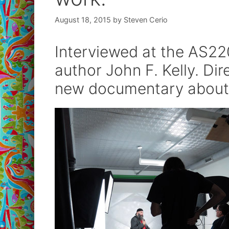
August 18, 2015
by
Steven Cerio
Interviewed at the AS220
author John F. Kelly. Di
new documentary about