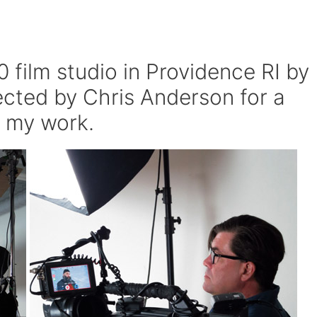
 film studio in Providence RI by
rected by Chris Anderson for a
 my work.