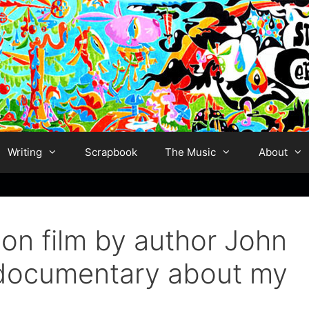
Writing
Scrapbook
The Music
About
on film by author John
w documentary about my