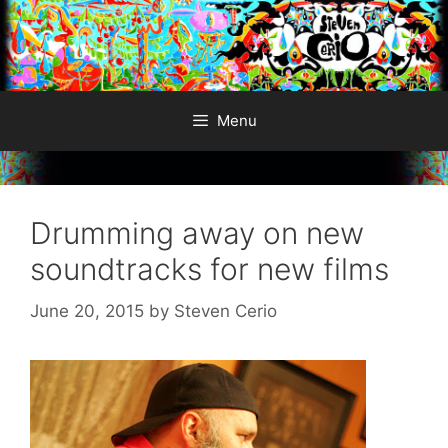
Skip
to
content
Menu
Drumming away on new
soundtracks for new films
June 20, 2015
by
Steven Cerio