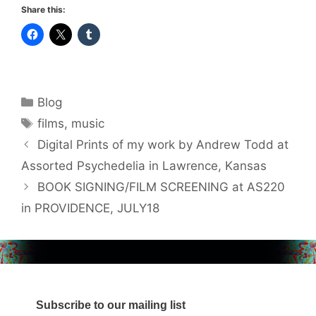
Share this:
Categories
Blog
Tags
films
,
music
Digital Prints of my work by Andrew Todd at
Assorted Psychedelia in Lawrence, Kansas
BOOK SIGNING/FILM SCREENING at AS220
in PROVIDENCE, JULY18
Subscribe to our mailing list