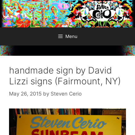
Skip
to
content
Menu
handmade sign by David
Lizzi signs (Fairmount, NY)
May 26, 2015
by
Steven Cerio