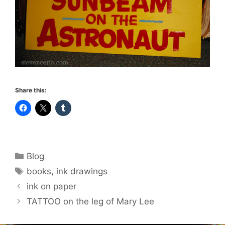
Share this:
Categories
Blog
Tags
books
,
ink drawings
ink on paper
TATTOO on the leg of Mary Lee