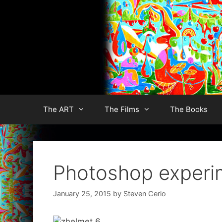
Skip
to
content
The ART
The Films
The Books
Photoshop experi
January 25, 2015
by
Steven Cerio