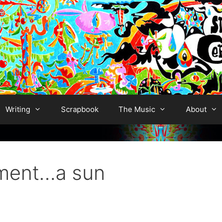
Writing
Scrapbook
The Music
About
ment…a sun