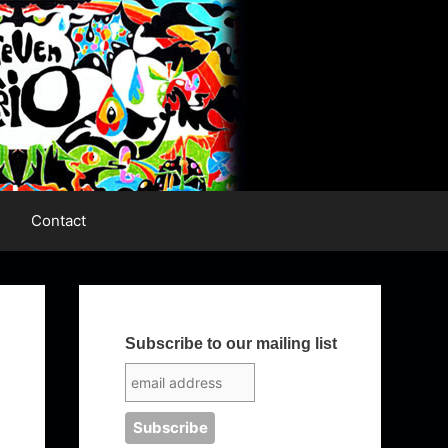
Contact
Subscribe to our mailing list