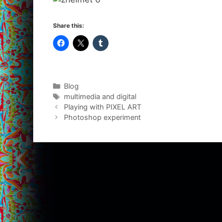
Share this:
Categories
Blog
Tags
multimedia and digital
Playing with PIXEL ART
Photoshop experiment