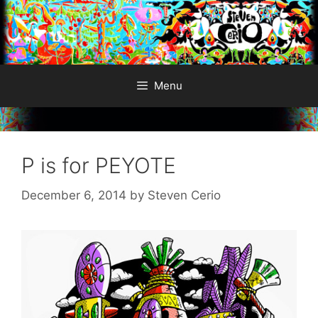
Skip
to
content
Menu
P is for PEYOTE
December 6, 2014
by
Steven Cerio