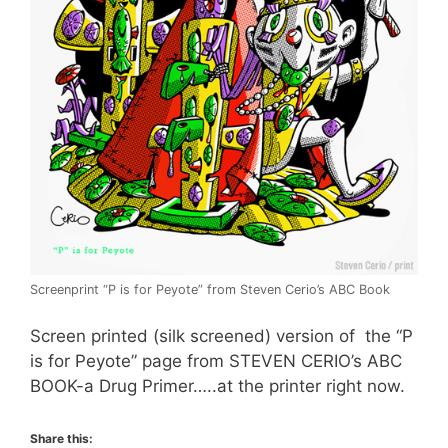
Screenprint “P is for Peyote” from Steven Cerio’s ABC Book
Screen printed (silk screened) version of the “P
is for Peyote” page from STEVEN CERIO’s ABC
BOOK-a Drug Primer…..at the printer right now.
Share this: