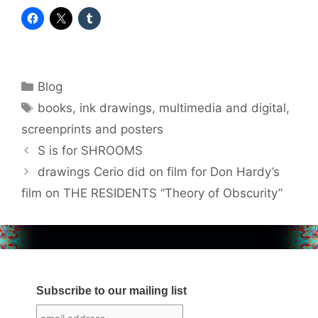
Categories
Blog
Tags
books
,
ink drawings
,
multimedia and digital
,
screenprints and posters
S is for SHROOMS
drawings Cerio did on film for Don Hardy’s
film on THE RESIDENTS “Theory of Obscurity”
Subscribe to our mailing list