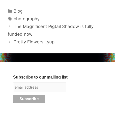
Categories
Blog
Tags
photography
The Magnificent Pigtail Shadow is fully
funded now
Pretty Flowers…yup.
Subscribe to our mailing list