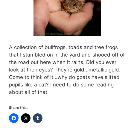
A collection of bullfrogs, toads and tree frogs
that I stumbled on in the yard and shooed off of
the road out here when it rains. Did you ever
look at their eyes? They’re gold…metallic gold.
Come to think of it…why do goats have slitted
pupils like a cat? I need to do some reading
about all of that.
Share this: