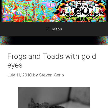
Skip
to
content
Menu
Frogs and Toads with gold
eyes
July 11, 2010
by
Steven Cerio