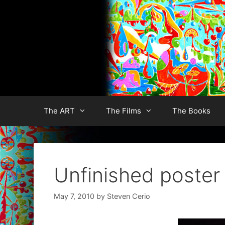
Skip
to
content
The ART
The Films
The Books
Unfinished poster 
May 7, 2010
by
Steven Cerio