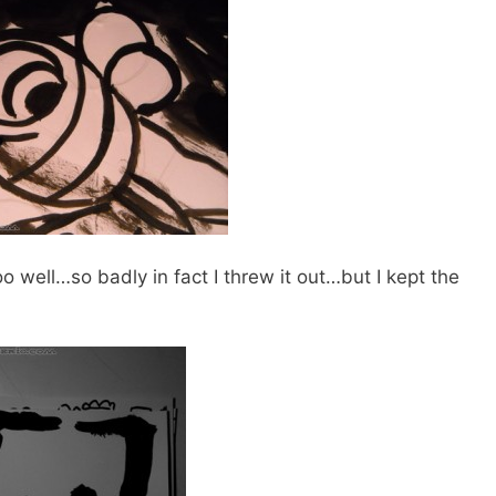
oo well…so badly in fact I threw it out…but I kept the