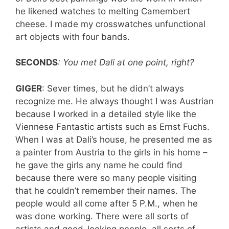
he likened watches to melting Camembert
cheese. I made my crosswatches unfunctional
art objects with four bands.
SECONDS
: You met Dali at one point, right?
GIGER
: Sever times, but he didn’t always
recognize me. He always thought I was Austrian
because I worked in a detailed style like the
Viennese Fantastic artists such as Ernst Fuchs.
When I was at Dali’s house, he presented me as
a painter from Austria to the girls in his home –
he gave the girls any name he could find
because there were so many people visiting
that he couldn’t remember their names. The
people would all come after 5 P.M., when he
was done working. There were all sorts of
artists and good-looking people, all sorts of