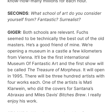
know-how-many millions for each hour.
SECONDS
:
What school of art do you consider
yourself from? Fantastic? Surrealist?
GIGER
: Both schools are relevant. Fuchs
seemed to be technically the best out of the old
masters. He’s a good friend of mine. We’re
opening a museum in a castle a few kilometers
from Vienna. It’ll be the first international
Museum Of Fantastic Art and the first show will
be called
The Treasure of Morpheus
. It will open
in 1995. There will be three hundred artists with
four works each. One of the artists is Mati
Klarwein, who did the covers for Santana’s
Abraxas
and Miles Davis’
Bitches Brew
. I really
enjoy his work.