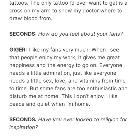
tattoos. The only tattoo I’d ever want to get is a
cross on my arm to show my doctor where to
draw blood from.
SECONDS
: How do you feel about your fans?
GIGER
: I like my fans very much. When I see
that people enjoy my work, it gives me great
happiness and the energy to go on. Everyone
needs a little admiration, just like everyone
needs a little sex, love, and vitamins from time
to time. But some fans are too enthusiastic and
disturb me at home. This I don’t enjoy, I like
peace and quiet when I’m home.
SECONDS
: Have you ever looked to religion for
inspiration?