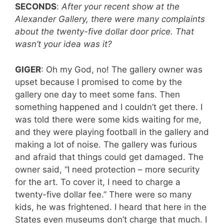
SECONDS
:
After your recent show at the
Alexander Gallery, there were many complaints
about the twenty-five dollar door price. That
wasn’t your idea was it?
GIGER
: Oh my God, no! The gallery owner was
upset because I promised to come by the
gallery one day to meet some fans. Then
something happened and I couldn’t get there. I
was told there were some kids waiting for me,
and they were playing football in the gallery and
making a lot of noise. The gallery was furious
and afraid that things could get damaged. The
owner said, “I need protection – more security
for the art. To cover it, I need to charge a
twenty-five dollar fee.” There were so many
kids, he was frightened. I heard that here in the
States even museums don’t charge that much. I