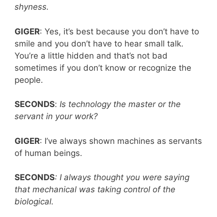
shyness.
GIGER
: Yes, it’s best because you don’t have to
smile and you don’t have to hear small talk.
You’re a little hidden and that’s not bad
sometimes if you don’t know or recognize the
people.
SECONDS
:
Is technology the master or the
servant in your work?
GIGER
: I’ve always shown machines as servants
of human beings.
SECONDS
: I always thought you were saying
that mechanical was taking control of the
biological.