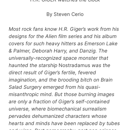
By Steven Cerio
Most rock fans know H.R. Giger’s work from his
designs for the Alien film series and his album
covers for such heavy hitters as Emerson Lake
& Palmer, Deborah Harry, and Danzig. The
universally-recognized space monster that
haunted the starship
Nostradamus
was the
direct result of Giger’s fertile, fevered
imagination, and the brooding bitch on Brain
Salad Surgery emerged from his quasi-
misanthropic mind. But those burning images
are only a fraction of Giger’s self-contained
universe, where biomechanical surrealism
pervades dehumanized characters whose
hearts and minds have been replaced by tubes