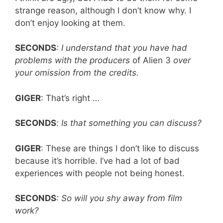
strange reason, although I don’t know why. I
don’t enjoy looking at them.
SECONDS
: I understand that you have had
problems with the producers
of Alien
3
over
your omission from the credits.
GIGER
: That’s right …
SECONDS
:
Is that something you can discuss?
GIGER
: These are things I don’t like to discuss
because it’s horrible. I’ve had a lot of bad
experiences with people not being honest.
SECONDS
: So will you shy away from film
work?