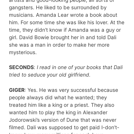
gangsters. He liked to be surrounded by
musicians. Amanda Lear wrote a book about
him. For some time she was like his lover. At the
time, they didn’t know if Amanda was a guy or
girl. David Bowie brought her in and told Dali
she was a man in order to make her more
mysterious.
SECONDS
:
I read in one of your books that Dali
tried to seduce your old girlfriend.
GIGER
: Yes. He was very successful because
people always did what he wanted; they
treated him like a king or a priest. They also
wanted him to play the king in Alexander
Jodorowski’s version of Dune that was never
filmed. Dali was supposed to get paid I-don’t-