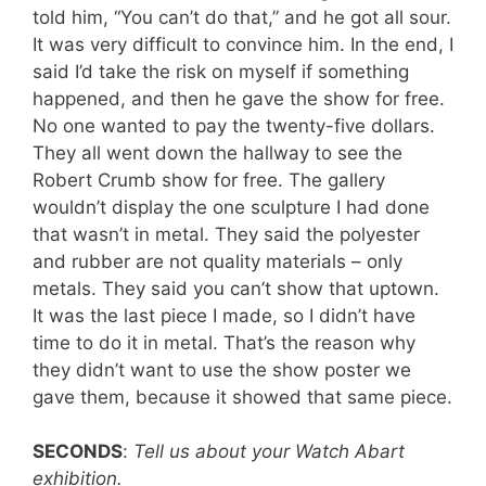
told him, “You can’t do that,” and he got all sour.
It was very difficult to convince him. In the end, I
said I’d take the risk on myself if something
happened, and then he gave the show for free.
No one wanted to pay the twenty-five dollars.
They all went down the hallway to see the
Robert Crumb show for free. The gallery
wouldn’t display the one sculpture I had done
that wasn’t in metal. They said the polyester
and rubber are not quality materials – only
metals. They said you can’t show that uptown.
It was the last piece I made, so I didn’t have
time to do it in metal. That’s the reason why
they didn’t want to use the show poster we
gave them, because it showed that same piece.
SECONDS
:
Tell us about your Watch Abart
exhibition.