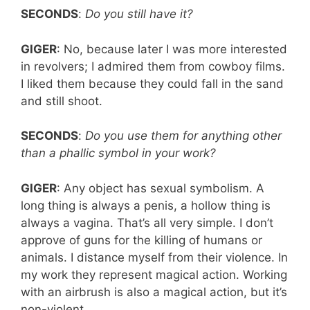
SECONDS
:
Do you still have it?
GIGER
: No, because later I was more interested
in revolvers; I admired them from cowboy films.
I liked them because they could fall in the sand
and still shoot.
SECONDS
:
Do you use them for anything other
than a phallic symbol in your work?
GIGER
: Any object has sexual symbolism. A
long thing is always a penis, a hollow thing is
always a vagina. That’s all very simple. I don’t
approve of guns for the killing of humans or
animals. I distance myself from their violence. In
my work they represent magical action. Working
with an airbrush is also a magical action, but it’s
non-violent.