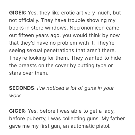
GIGER
: Yes, they like erotic art very much, but
not officially. They have trouble showing my
books in store windows. Necronomicon came
out fifteen years ago, you would think by now
that they’d have no problem with it. They’re
seeing sexual penetrations that aren’t there.
They’re looking for them. They wanted to hide
the breasts on the cover by putting type or
stars over them.
SECONDS
: I’ve noticed a lot of guns in your
work.
GIGER
: Yes, before I was able to get a lady,
before puberty, I was collecting guns. My father
gave me my first gun, an automatic pistol.