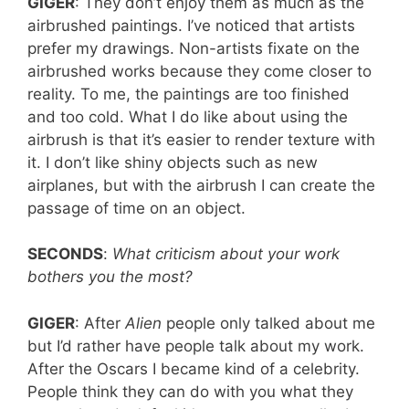
GIGER
: They don’t enjoy them as much as the
airbrushed paintings. I’ve noticed that artists
prefer my drawings. Non-artists fixate on the
airbrushed works because they come closer to
reality. To me, the paintings are too finished
and too cold. What I do like about using the
airbrush is that it’s easier to render texture with
it. I don’t like shiny objects such as new
airplanes, but with the airbrush I can create the
passage of time on an object.
SECONDS
:
What criticism about your work
bothers you the most?
GIGER
: After
Alien
people only talked about me
but I’d rather have people talk about my work.
After the Oscars I became kind of a celebrity.
People think they can do with you what they