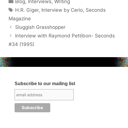
Categories
Blog
,
Interviews
,
Writing
Tags
H.R. Giger
,
Interview by Cerio
,
Seconds
Magazine
Sluggish Grasshopper
Interview with Raymond Pettibon- Seconds
#34 (1995)
Subscribe to our mailing list