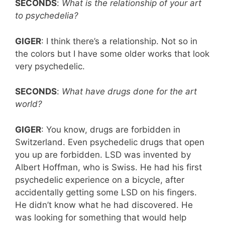
SECONDS
:
What is the relationship of your art
to psychedelia?
GIGER
: I think there’s a relationship. Not so in
the colors but I have some older works that look
very psychedelic.
SECONDS
:
What have drugs done for the art
world?
GIGER
: You know, drugs are forbidden in
Switzerland. Even psychedelic drugs that open
you up are forbidden. LSD was invented by
Albert Hoffman, who is Swiss. He had his first
psychedelic experience on a bicycle, after
accidentally getting some LSD on his fingers.
He didn’t know what he had discovered. He
was looking for something that would help