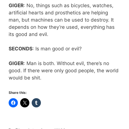
GIGER
: No, things such as bicycles, watches,
artificial hearts and prosthetics are helping
man, but machines can be used to destroy. It
depends on how they’re used, everything has
its good and evil.
SECONDS
: Is man good or evil?
GIGER
: Man is both. Without evil, there’s no
good. If there were only good people, the world
would be shit.
Share this: