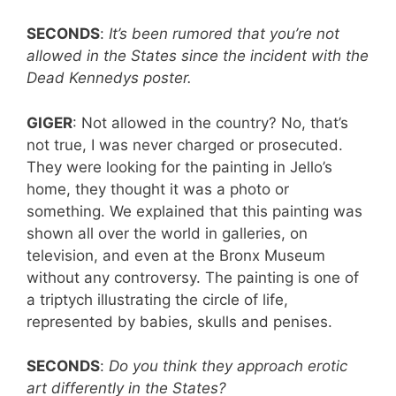
SECONDS
:
It’s been rumored that you’re not
allowed in the States since the incident with the
Dead Kennedys poster.
GIGER
: Not allowed in the country? No, that’s
not true, I was never charged or prosecuted.
They were looking for the painting in Jello’s
home, they thought it was a photo or
something. We explained that this painting was
shown all over the world in galleries, on
television, and even at the Bronx Museum
without any controversy. The painting is one of
a triptych illustrating the circle of life,
represented by babies, skulls and penises.
SECONDS
:
Do you think they approach erotic
art differently in the States?