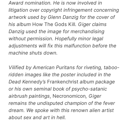
Award nomination. He is now involved in
litigation over copyright infringement concerning
artwork used by Glenn Danzig for the cover of
his album
How The Gods Kill
. Giger claims
Danzig used the image for merchandising
without permission. Hopefully minor legal
adjustments will fix this malfunction before the
machine shuts down.
Vilified by American Puritans for riveting, taboo-
ridden images like the poster included in the
Dead Kennedy’s
Frankenchrist
album package
or his own seminal book of psycho-satanic
airbrush paintings
, Necronomicon
, Giger
remains the undisputed champion of the fever
dream. We spoke with
this renown alien artist
about sex and art in hell.