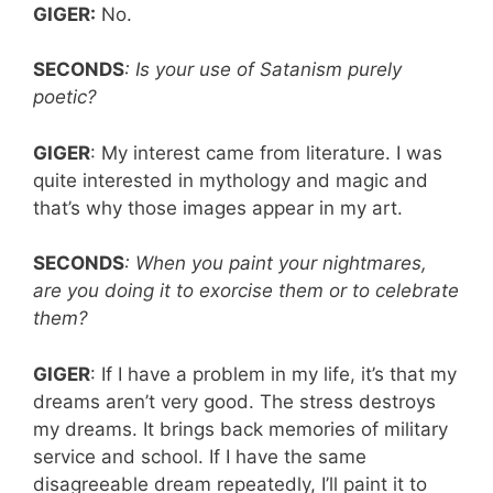
GIGER:
No.
SECONDS
: Is your use of Satanism purely
poetic?
GIGER
: My interest came from literature. I was
quite interested in mythology and magic and
that’s why those images appear in my art.
SECONDS
: When you paint your nightmares,
are you doing it to exorcise them or to celebrate
them?
GIGER
: If I have a problem in my life, it’s that my
dreams aren’t very good. The stress destroys
my dreams. It brings back memories of military
service and school. If I have the same
disagreeable dream repeatedly, I’ll paint it to