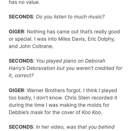
has no value.
SECONDS
:
Do you listen to much music?
GIGER
: Nothing has came out that’s really good
or special. I was into Miles Davis, Eric Dolphy,
and John Coltrane.
SECONDS
:
You played piano on Deborah
Harry’s
Debravation
but you weren’t credited for
it, correct?
GIGER
: Warner Brothers forgot. I think I played
too badly, I don’t know. Chris Stein recorded it
during the time I was making the molds for
Debbie’s mask for the cover of
Koo Koo
.
SECONDS
:
In her video, was that you behind