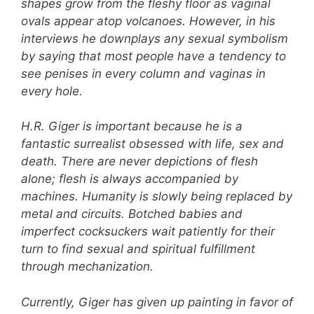
shapes grow from the fleshy floor as vaginal
ovals appear atop volcanoes. However, in his
interviews he downplays any sexual symbolism
by saying that most people have a tendency to
see penises in every column and vaginas in
every hole.
H.R. Giger is important because he is a
fantastic surrealist obsessed with life, sex and
death. There are never depictions of flesh
alone; flesh is always accompanied by
machines. Humanity is slowly being replaced by
metal and circuits. Botched babies and
imperfect cocksuckers wait patiently for their
turn to find sexual and spiritual fulfillment
through mechanization.
Currently, Giger has given up painting in favor of