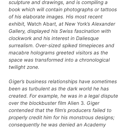
sculpture and drawings, and is compiling a
book which will contain photographs or tattoos
of his elaborate images. His most recent
exhibit,
Watch
Abar
t, at New York’s Alexander
Gallery, displayed his Swiss fascination with
clockwork and his interest in Daliesque
surrealism. Over-sized spiked timepieces and
macabre holograms greeted visitors as the
space was transformed into a chronological
twilight zone.
Giger’s business relationships have sometimes
been as turbulent as the dark world he has
created. For example, he was in a legal dispute
over the blockbuster film
Alien 3
. Giger
contended that the film’s producers failed to
properly credit him for his monstrous designs;
consequently he was denied an Academy