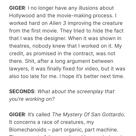
GIGER
: I no longer have any illusions about
Hollywood and the movie-making process. I
worked hard on
Alien
3
improving the creature
from the first movie. They tried to hide the fact
that I was the designer. When it was shown in
theatres, nobody knew that I worked on it. My
credit, as promised in the contract, was not
there. Shit, after a long argument between
lawyers, it was finally fixed for video, but it was
also too late for me. I hope it’s better next time.
SECONDS
:
What about the screenplay that
you’re working on?
GIGER
: It’s called
The Mystery Of San Gottardo
.
It concerns a race of creatures, my
Biomechanoids – part organic, part machine.