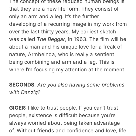
The concept of these reduced human beings is
that they are a new life form. They consist of
only an arm and a leg. It’s the further
developing of a recurring image in my work from
over the last thirty years. My earliest sketch
was called
The
Beggar
, in 1963. The film will be
about a man and his unique love for a freak of
nature, Armbeinda, who is really a sentient
being combining and arm and a leg. This is
where I’m focusing my attention at the moment.
SECONDS
:
Are you also having some problems
with Danzig?
GIGER
: I like to trust people. If you can’t trust
people, existence is difficult because you’re
always worried about being taken advantage
of. Without friends and confidence and love, life