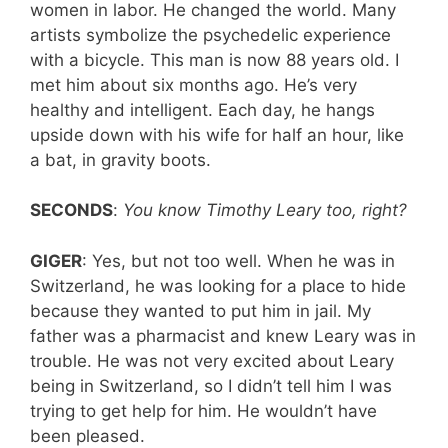
women in labor. He changed the world. Many
artists symbolize the psychedelic experience
with a bicycle. This man is now 88 years old. I
met him about six months ago. He’s very
healthy and intelligent. Each day, he hangs
upside down with his wife for half an hour, like
a bat, in gravity boots.
SECONDS
:
You know Timothy Leary too, right?
GIGER
: Yes, but not too well. When he was in
Switzerland, he was looking for a place to hide
because they wanted to put him in jail. My
father was a pharmacist and knew Leary was in
trouble. He was not very excited about Leary
being in Switzerland, so I didn’t tell him I was
trying to get help for him. He wouldn’t have
been pleased.