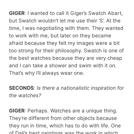
GIGER
: I wanted to call it Giger’s Swatch Abart,
but Swatch wouldn’t let me use their ‘S’. At the
time, I was negotiating with them. They wanted
to work with me, but later on they became
afraid because they felt my images were a bit
too strong for their philosophy. Swatch is one of
the best watches because they are very cheap
and I can take a shower and swim with it on.
That’s why I’ll always wear one.
SECONDS
:
Is there a nationalistic inspiration for
the watches?
GIGER
: Perhaps. Watches are a unique thing.
They’re different from other objects because
they run in time, which has to do with life. One
of Dali’s best paintings was the work in which