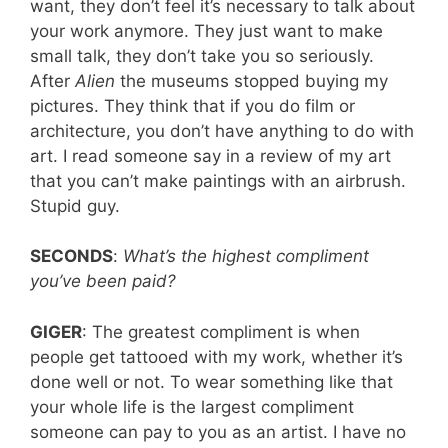
want, they don’t feel it’s necessary to talk about
your work anymore. They just want to make
small talk, they don’t take you so seriously.
After
Alien
the museums stopped buying my
pictures. They think that if you do film or
architecture, you don’t have anything to do with
art. I read someone say in a review of my art
that you can’t make paintings with an airbrush.
Stupid guy.
SECONDS
:
What’s the highest compliment
you’ve been paid?
GIGER
: The greatest compliment is when
people get tattooed with my work, whether it’s
done well or not. To wear something like that
your whole life is the largest compliment
someone can pay to you as an artist. I have no