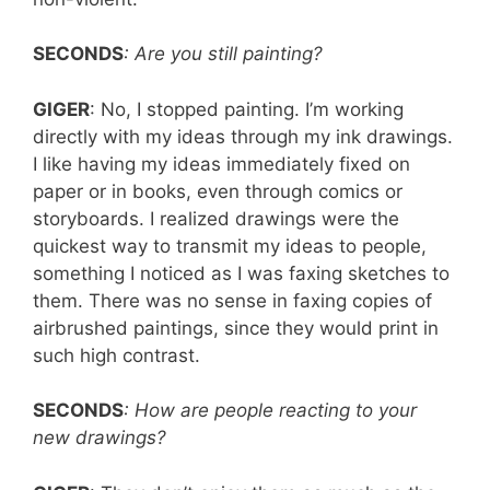
SECONDS
: Are you still painting?
GIGER
: No, I stopped painting. I’m working
directly with my ideas through my ink drawings.
I like having my ideas immediately fixed on
paper or in books, even through comics or
storyboards. I realized drawings were the
quickest way to transmit my ideas to people,
something I noticed as I was faxing sketches to
them. There was no sense in faxing copies of
airbrushed paintings, since they would print in
such high contrast.
SECONDS
: How are people reacting to your
new drawings?