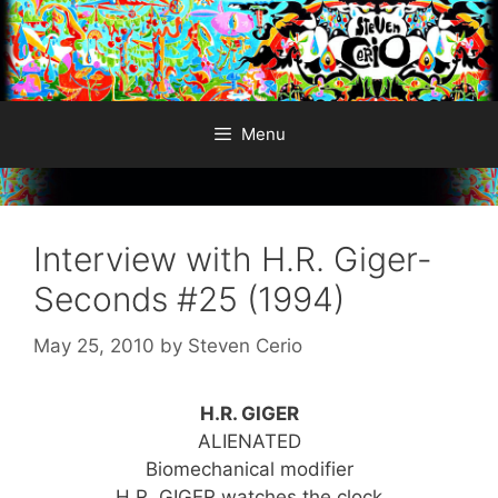
Skip
to
content
Menu
Interview with H.R. Giger-
Seconds #25 (1994)
May 25, 2010
by
Steven Cerio
H.R. GIGER
ALIENATED
Biomechanical modifier
H.R. GIGER watches the clock