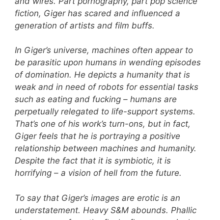
and wires. Part pornography, part pop science
fiction, Giger has scared and influenced a
generation of artists and film buffs.
In Giger’s universe, machines often appear to
be parasitic upon humans in wending episodes
of domination. He depicts a humanity that is
weak and in need of robots for essential tasks
such as eating and fucking – humans are
perpetually relegated to life-support systems.
That’s one of his work’s turn-ons, but in fact,
Giger feels that he is portraying a positive
relationship between machines and humanity.
Despite the fact that it is symbiotic, it is
horrifying – a vision of hell from the future.
To say that Giger’s images are erotic is an
understatement. Heavy S&M abounds. Phallic