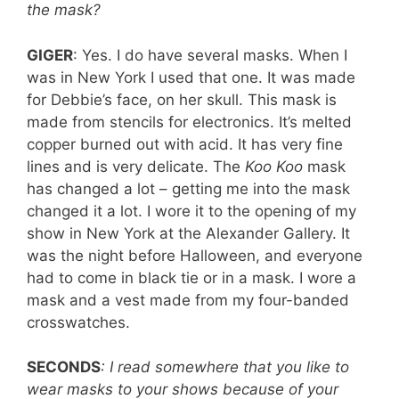
the mask?
GIGER
: Yes. I do have several masks. When I
was in New York I used that one. It was made
for Debbie’s face, on her skull. This mask is
made from stencils for electronics. It’s melted
copper burned out with acid. It has very fine
lines and is very delicate. The
Koo Koo
mask
has changed a lot – getting me into the mask
changed it a lot. I wore it to the opening of my
show in New York at the Alexander Gallery. It
was the night before Halloween, and everyone
had to come in black tie or in a mask. I wore a
mask and a vest made from my four-banded
crosswatches.
SECONDS
: I read somewhere that you like to
wear masks to your shows because of your