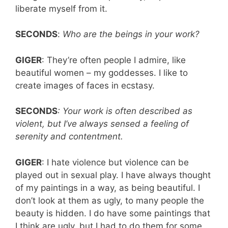
liberate myself from it.
SECONDS
:
Who are the beings in your work?
GIGER
: They’re often people I admire, like
beautiful women – my goddesses. I like to
create images of faces in ecstasy.
SECONDS
: Your work is often described as
violent, but I’ve always sensed a feeling of
serenity and contentment.
GIGER
: I hate violence but violence can be
played out in sexual play. I have always thought
of my paintings in a way, as being beautiful. I
don’t look at them as ugly, to many people the
beauty is hidden. I do have some paintings that
I think are ugly, but I had to do them for some