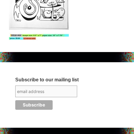
Subscribe to our mailing list