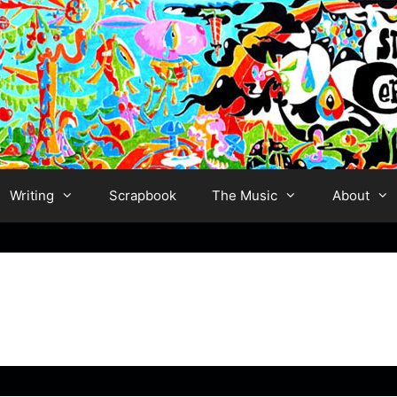
Writing
Scrapbook
The Music
About
s