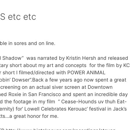
 etc etc
e in sores and on line.
tail Shadow” was narrated by Kristin Hersh and released
ary short about my art and concepts for the film by KC
her short I filmed/directed with POWER ANIMAL
ibbin’ Dowser”.Back a few years ago now spent a great
 screening on an actual siver screen at Downtown
ed Roxie in San Francisco and spent an incredible day
ed the footage in my film ” Cease-Hounds uv thuh Eat-
nity) for’ Lowell Celebrates Kerouac’ festival in Jack’s
ts…a great honor for me.