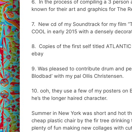
6. In the process of compiling a 3 person 
known for their art and graphics for The R
7. New cd of my Soundtrack for my film 
COOL in early 2015 with a densely decorat
8. Copies of the first self titled ATLAN
ebay
9. Was pleased to contribute drum and per
Blodbad’ with my pal Ollis Christensen.
10. ooh, they use a few of my posters on 
he’s the longer haired character.
Summer in New York was short and hot this
cheap plastic chair by the fir tree drinkin
plenty of fun making new collages with cu