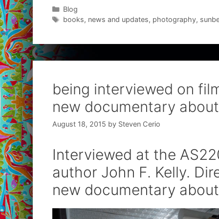
Categories
Blog
Tags
books
,
news and updates
,
photography
,
sunbe
being interviewed on film
new documentary about
August 18, 2015
by
Steven Cerio
Interviewed at the AS220
author John F. Kelly. Di
new documentary about