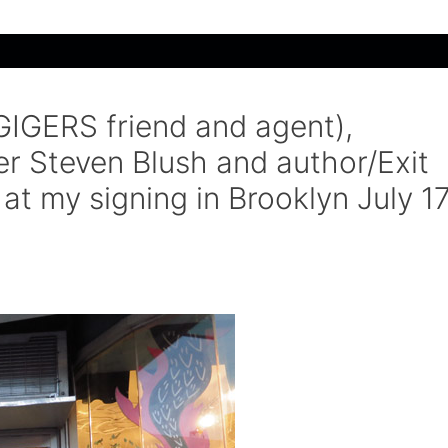
GIGERS friend and agent),
r Steven Blush and author/Exit
at my signing in Brooklyn July 1