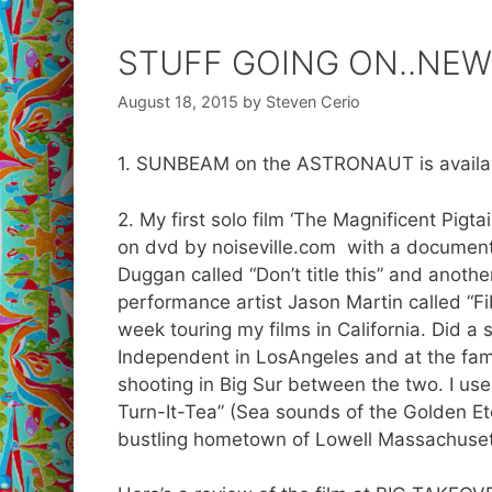
STUFF GOING ON..NEWS
August 18, 2015
by
Steven Cerio
1. SUNBEAM on the ASTRONAUT is availabl
2. My first solo film ‘The Magnificent Pig
on dvd by noiseville.com with a document
Duggan called “Don’t title this” and anot
performance artist Jason Martin called “F
week touring my films in California. Did a
Independent in LosAngeles and at the fam
shooting in Big Sur between the two. I us
Turn-It-Tea” (Sea sounds of the Golden Eter
bustling hometown of Lowell Massachuset