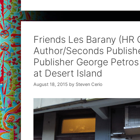
Friends Les Barany (HR 
Author/Seconds Publishe
Publisher George Petros 
at Desert Island
August 18, 2015
by
Steven Cerio