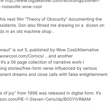
VER
http://www.bigtakeover.com/recordings/steven-
-noiseville-wow-cool
his next film “Theory of Obscurity” documenting the
Residents. Don also filmed me drawing on a dozen on
ds in an old machine shop .
aut” is out 5, published by Wow Cool/Alternative
//wowcool.com/Comics/
…and another
It’s a 56 page collection of narrative work I
ing stories/free-form verse influenced by various
onant dreams and close calls with false enlightenment
 of joy” from 1996 was released in digital form. It’s
zon.com/PIE-1-Steven-Cerio/dp/B0011VR8AM