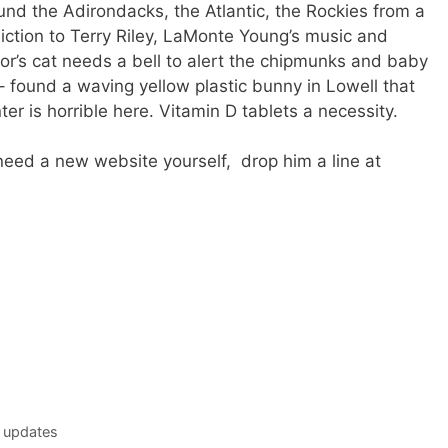
und the Adirondacks, the Atlantic, the Rockies from a
ction to Terry Riley, LaMonte Young’s music and
r’s cat needs a bell to alert the chipmunks and baby
 – found a waving yellow plastic bunny in Lowell that
r is horrible here. Vitamin D tablets a necessity.
need a new website yourself, drop him a line at
 updates