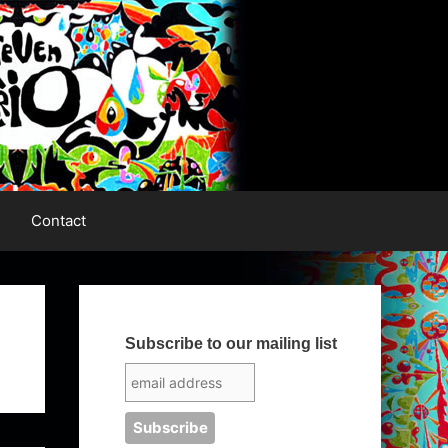
Contact
Subscribe to our mailing list