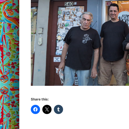
Share this: