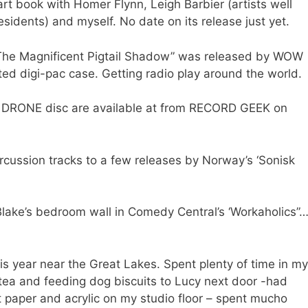
art book with Homer Flynn, Leigh Barbier (artists well
esidents) and myself. No date on its release just yet.
“The Magnificent Pigtail Shadow” was released by WOW
ed digi-pac case. Getting radio play around the world.
TIC DRONE disc are available at from RECORD GEEK on
cussion tracks to a few releases by Norway’s ‘Sonisk
Blake’s bedroom wall in Comedy Central’s ‘Workaholics”
 year near the Great Lakes. Spent plenty of time in my
g tea and feeding dog biscuits to Lucy next door -had
t paper and acrylic on my studio floor – spent mucho