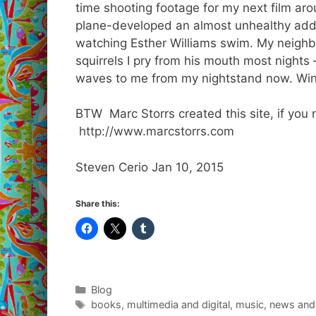
time shooting footage for my next film aro
plane-developed an almost unhealthy addi
watching Esther Williams swim. My neighbo
squirrels I pry from his mouth most nights
waves to me from my nightstand now. Winte
BTW Marc Storrs created this site, if you 
http://www.marcstorrs.com
Steven Cerio Jan 10, 2015
Share this:
Categories
Blog
Tags
books
,
multimedia and digital
,
music
,
news and