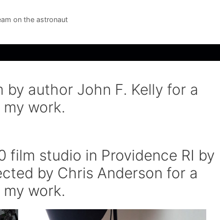
am on the astronaut
 by author John F. Kelly for a
 my work.
 film studio in Providence RI by
rected by Chris Anderson for a
 my work.