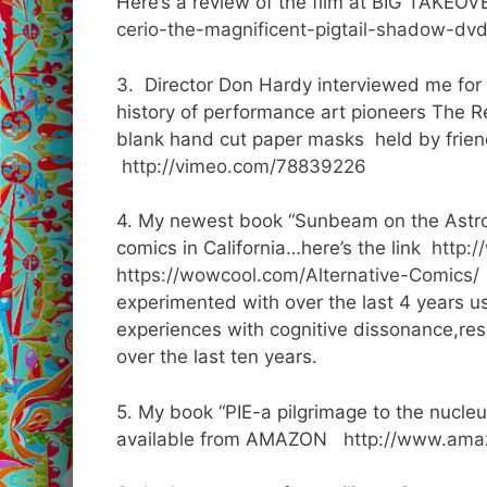
Here’s a review of the film at BIG TAKEO
cerio-the-magnificent-pigtail-shadow-dvd
3. Director Don Hardy interviewed me for 
history of performance art pioneers The 
blank hand cut paper masks held by frien
http://vimeo.com/78839226
4. My newest book “Sunbeam on the Astron
comics in California…here’s the link
http:
https://wowcool.com/Alternative-Comics/
experimented with over the last 4 years us
experiences with cognitive dissonance,res
over the last ten years.
5. My book “PIE-a pilgrimage to the nucleus
available from AMAZON
http://www.ama