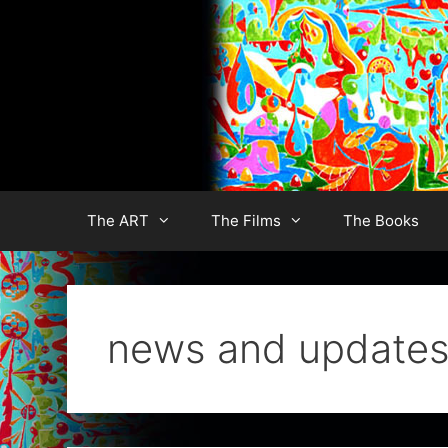
Skip
to
content
The ART
The Films
The Books
news and update