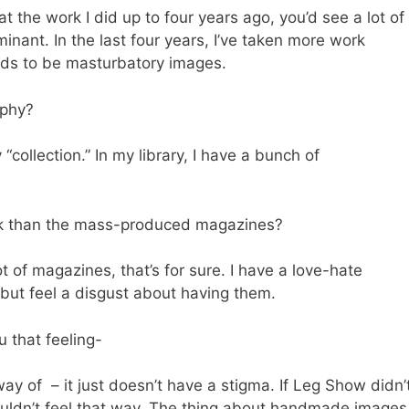
at the work I did up to four years ago, you’d see a lot of
minant. In the last four years, I’ve taken more work
nds to be masturbatory images.
aphy?
“collection.” In my library, I have a bunch of
rk than the mass-produced magazines?
t of magazines, that’s for sure. I have a love-hate
 but feel a disgust about having them.
 that feeling-
y of – it just doesn’t have a stigma. If Leg Show didn’
ouldn’t feel that way. The thing about handmade images