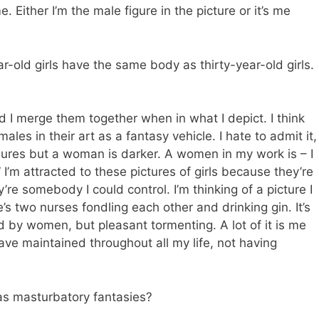
. Either I’m the male figure in the picture or it’s me
old girls have the same body as thirty-year-old girls.
 I merge them together when in what I depict. I think
les in their art as a fantasy vehicle. I hate to admit it,
igures but a woman is darker. A women in my work is – I
I’m attracted to these pictures of girls because they’re
’re somebody I could control. I’m thinking of a picture I
’s two nurses fondling each other and drinking gin. It’s
d by women, but pleasant tormenting. A lot of it is me
ave maintained throughout all my life, not having
as masturbatory fantasies?