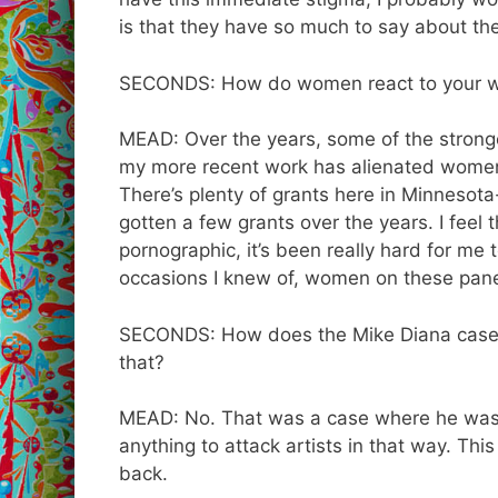
is that they have so much to say about the 
SECONDS: How do women react to your 
MEAD: Over the years, some of the strong
my more recent work has alienated women –
There’s plenty of grants here in Minnesota- 
gotten a few grants over the years. I fee
pornographic, it’s been really hard for me 
occasions I knew of, women on these pane
SECONDS: How does the Mike Diana case a
that?
MEAD: No. That was a case where he was 
anything to attack artists in that way. Thi
back.