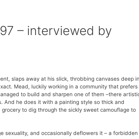
7 – interviewed by
nt, slaps away at his slick, throbbing canvases deep i
xact. Mead, luckily working in a community that prefers
managed to build and sharpen one of them –there artisti
. And he does it with a painting style so thick and
l grocery to dig through the sickly sweet camouflage to
exuality, and occasionally deflowers it – a forbidden