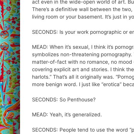
act even in the wide-open world of art. Bu
There’s a definitive wall between the two, s
living room or your basement. It’s just in y
SECONDS: Is your work pornographic or er
MEAD: When it’s sexual, I think it’s pornogr
symbolizes non-threatening pornography. 
matter-of-fact with no romance, no mood – j
covering explicit art and stories. I think th
harlots.” That’s all it originally was. “Porn
more benign word. I just like “erotica” beca
SECONDS: So Penthouse?
MEAD: Yeah, it’s generalized.
SECONDS: People tend to use the word “