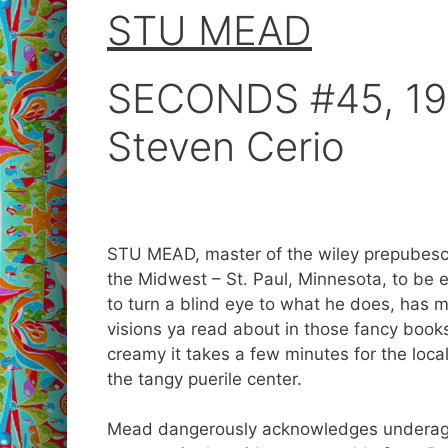
STU MEAD
SECONDS #45, 199
Steven Cerio
STU MEAD, master of the wiley prepubesce
the Midwest – St. Paul, Minnesota, to be e
to turn a blind eye to what he does, has 
visions ya read about in those fancy books
creamy it takes a few minutes for the loca
the tangy puerile center.
Mead dangerously acknowledges underage s