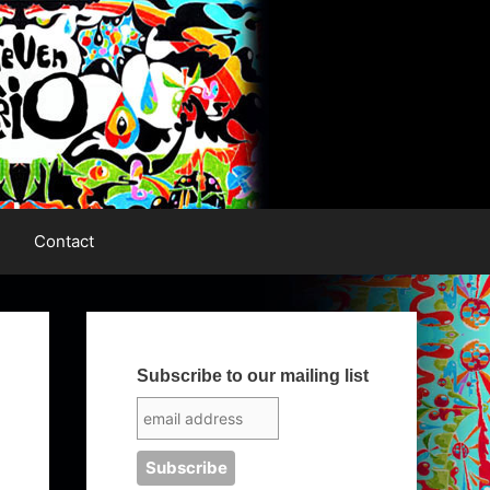
Contact
Subscribe to our mailing list