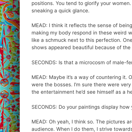
positions. You tend to glorify your women.
sneaking a quick glance.
MEAD: I think it reflects the sense of bei
making my body respond in these weird way
like a schmuck next to this perfection. One
shows appeared beautiful because of the 
SECONDS: Is that a microcosm of male-fem
MEAD: Maybe it’s a way of countering it. Ob
were the bosses. I’m sure there were very
the entertainment he’d see himself as a he
SECONDS: Do your paintings display how yo
MEAD: Oh yeah, I think so. The pictures a
audience. When I do them, I strive toward