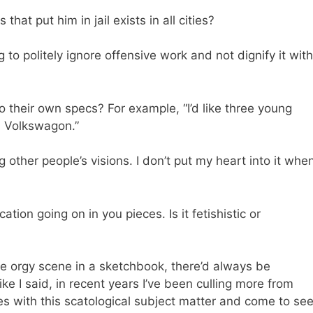
hat put him in jail exists in all cities?
 to politely ignore offensive work and not dignify it with
heir own specs? For example, “I’d like three young
a Volkswagon.”
g other people’s visions. I don’t put my heart into it whe
ion going on in you pieces. Is it fetishistic or
e orgy scene in a sketchbook, there’d always be
e I said, in recent years I’ve been culling more from
res with this scatological subject matter and come to se