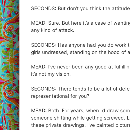
SECONDS: But don’t you think the attitudes t
MEAD: Sure. But here it’s a case of wanting
any kind of attack.
SECONDS: Has anyone had you do work to t
girls undressed, standing on the hood of 
MEAD: I’ve never been any good at fulfillin
it’s not my vision.
SECONDS: There tends to be a lot of defecat
representational for you?
MEAD: Both. For years, when I’d draw som
someone shitting while getting screwed. Lik
these private drawings. I’ve painted pictu