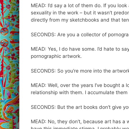
MEAD: I’d say a lot of them do. If you look 
sexuality in the work – but it wasn’t predo
directly from my sketchbooks and that te
SECONDS: Are you a collector of pornogr
MEAD: Yes, I do have some. I’d hate to say 
pornographic artwork.
SECONDS: So you’re more into the artwo
MEAD: Well, over the years I’ve bought a lo
relationship with them. I accumulate them
SECONDS: But the art books don’t give you
MEAD: No, they don’t, because art has a wa
have this immediate stigma, I probably w