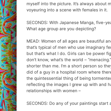
myself into the picture. It’s always about me
voyeuring into a scene with females in it.
SECONDS: With Japanese Manga, five-year-
What age group are you depicting?
MEAD: Women of all ages are beautiful and
that’s typical of men who use imaginary fema
but that’s what I do. Girls can be power f
don’t know, what’s the world – “menacing.” 
shorter than me. I’m a short person so they
did of a guy in a hospital room where there
the quintessential thing of being tormente
reflecting the images I grew up with and h
relationships with women –
SECONDS: Do any of your paintings start 