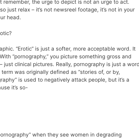
t remember, the urge to depict is not an urge to act.
o just relax – it’s not newsreel footage, it’s not in your
our head.
otic?
aphic. “Erotic” is just a softer, more acceptable word. It
With “pornography,” you picture something gross and
ust clinical pictures. Really, pornography is just a wor
e term was originally defined as “stories of, or by,
ography” is used to negatively attack people, but it’s a
use it’s so-
pornography” when they see women in degrading