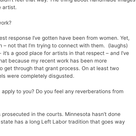
artist.
work?
est response I’ve gotten have been from women. Yet,
 not that I’m trying to connect with them. (laughs)
it’s a good place for artists in that respect – and I’ve
l that because my recent work has been more
to get through that grant process. On at least two
ls were completely disgusted.
pply to you? Do you feel any reverberations from
prosecuted in the courts. Minnesota hasn’t done
s state has a long Left Labor tradition that goes way