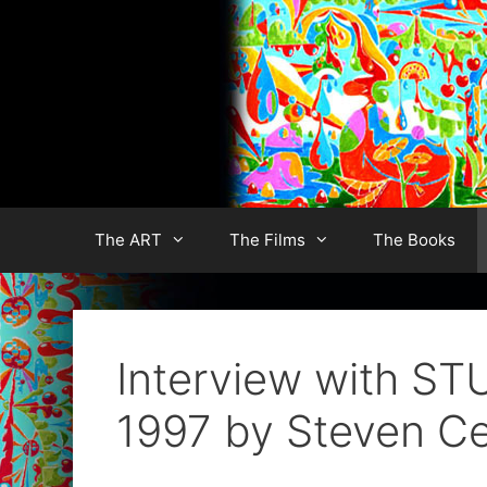
Skip
to
content
The ART
The Films
The Books
Interview with 
1997 by Steven Ce