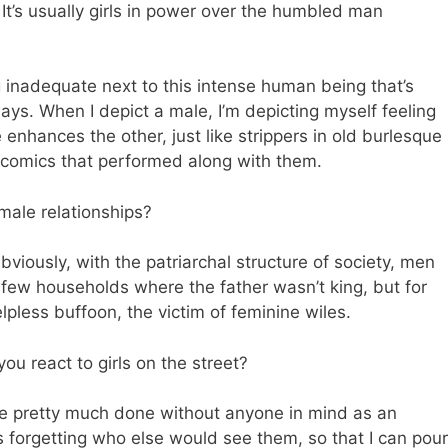
 It’s usually girls in power over the humbled man
ng inadequate next to this intense human being that’s
s. When I depict a male, I’m depicting myself feeling
 enhances the other, just like strippers in old burlesque
comics that performed along with them.
ale relationships?
viously, with the patriarchal structure of society, men
 few households where the father wasn’t king, but for
lpless buffoon, the victim of feminine wiles.
u react to girls on the street?
re pretty much done without anyone in mind as an
s forgetting who else would see them, so that I can pour