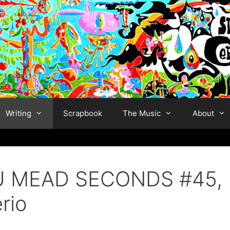
Writing
Scrapbook
The Music
About
STU MEAD SECONDS #45,
rio