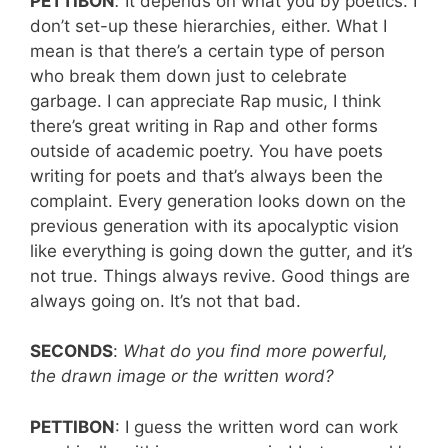
PETTIBON
:
It depends on what you by poetics. I
don’t set-up these hierarchies, either. What I
mean is that there’s a certain type of person
who break them down just to celebrate
garbage. I can appreciate Rap music, I think
there’s great writing in Rap and other forms
outside of academic poetry. You have poets
writing for poets and that’s always been the
complaint. Every generation looks down on the
previous generation with its apocalyptic vision
like everything is going down the gutter, and it’s
not true. Things always revive. Good things are
always going on. It’s not that bad.
SECONDS
:
What do you find more powerful,
the drawn image or the written word?
PETTIBON
: I guess the written word can work