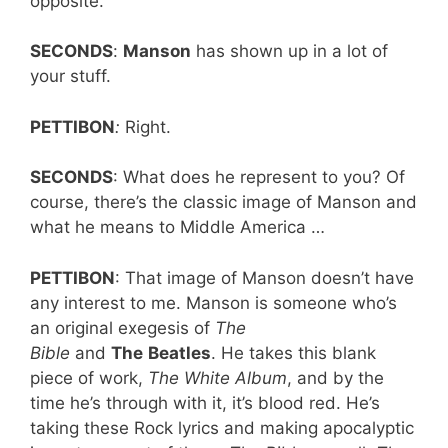
opposite.
SECONDS
:
Manson
has shown up in a lot of
your stuff.
PETTIBON
:
Right.
SECONDS
: What does he represent to you? Of
course, there’s the classic image of Manson and
what he means to Middle America …
PETTIBON
: That image of Manson doesn’t have
any interest to me. Manson is someone who’s
an original exegesis of
The
Bible
and
The
Beatles
. He takes this blank
piece of work,
The White Album
, and by the
time he’s through with it, it’s blood red. He’s
taking these Rock lyrics and making apocalyptic