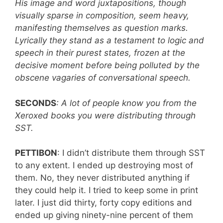
His image and word juxtapositions, though
visually sparse in composition, seem heavy,
manifesting themselves as question marks.
Lyrically they stand as a testament to logic and
speech in their purest states, frozen at the
decisive moment before being polluted by the
obscene vagaries of conversational speech.
SECONDS
: A lot of people know you from the
Xeroxed books you were distributing through
SST.
PETTIBON
: I didn’t distribute them through SST
to any extent. I ended up destroying most of
them. No, they never distributed anything if
they could help it. I tried to keep some in print
later. I just did thirty, forty copy editions and
ended up giving ninety-nine percent of them