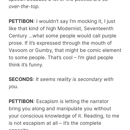
over-the-top.
PETTIBON
: I wouldn’t say I’m mocking it, I just
like that kind of high Modernist, Seventeenth
Century …what some people would call purple
prose. If it’s expressed through the mouth of
Vavoom or Gumby, that might be comic element
to some people. That’s cool – I’m glad people
think it’s funny.
SECONDS
: It seems reality is secondary with
you.
PETTIBON
:
Escapism is letting the narrator
bring you along and manipulate you without
your conscious knowledge of it. Reading, to me
is not escapism at all – it’s the complete