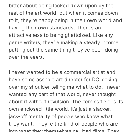
bitter about being looked down upon by the
rest of the art world, but when it comes down
to it, they’re happy being in their own world and
having their own standards. There’s an
attractiveness to being ghettoized. Like any
genre writers, they’re making a steady income
putting out the same thing they’ve been doing
over the years.
I never wanted to be a commercial artist and
have some asshole art director for DC looking
over my shoulder telling me what to do. I never
wanted any part of that world, never thought
about it without revulsion. The comics field is its
own enclosed little world. It’s just a slacker,
jack-off mentality of people who know what
they want. They’re the kind of people who are
into what they themselves call bad films. They