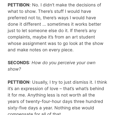
PETTIBON
:
No. I didn’t make the decisions of
what to show. There’s stuff I would have
preferred not to, there’s ways I would have
done it different … sometimes it works better
just to let someone else do it. If there’s any
complaints, maybe it’s from an art student
whose assignment was to go look at the show
and make notes on every piece.
SECONDS
: How do you perceive your own
show?
PETTIBON
: Usually, I try to just dismiss it. I think
it’s an expression of love – that’s what’s behind
it for me. Anything less is not worth all the
years of twenty-four-hour days three hundred
sixty-five days a year. Nothing else would
compensate for all of that