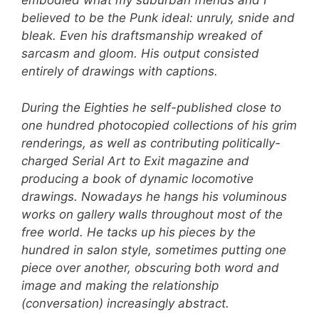
embodied what my suburban friends and I
believed to be the Punk ideal: unruly, snide and
bleak. Even his draftsmanship wreaked of
sarcasm and gloom. His output consisted
entirely of drawings with captions.
During the Eighties he self-published close to
one hundred photocopied collections of his grim
renderings, as well as contributing politically-
charged Serial Art to Exit magazine and
producing a book of dynamic locomotive
drawings. Nowadays he hangs his voluminous
works on gallery walls throughout most of the
free world. He tacks up his pieces by the
hundred in salon style, sometimes putting one
piece over another, obscuring both word and
image and making the relationship
(conversation) increasingly abstract.