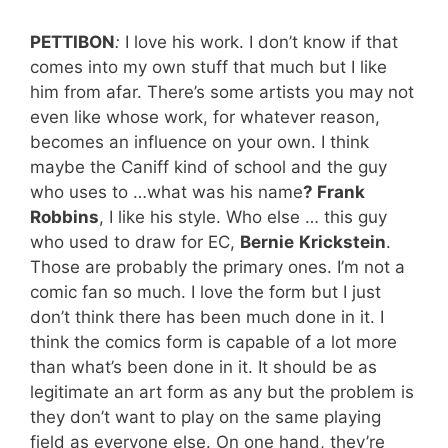
PETTIBON
:
I love his work. I don’t know if that
comes into my own stuff that much but I like
him from afar. There’s some artists you may not
even like whose work, for whatever reason,
becomes an influence on your own. I think
maybe the Caniff kind of school and the guy
who uses to …what was his name
? Frank
Robbins
, I like his style. Who else … this guy
who used to draw for EC,
Bernie
Krickstein
.
Those are probably the primary ones. I’m not a
comic fan so much. I love the form but I just
don’t think there has been much done in it. I
think the comics form is capable of a lot more
than what’s been done in it. It should be as
legitimate an art form as any but the problem is
they don’t want to play on the same playing
field as everyone else. On one hand, they’re