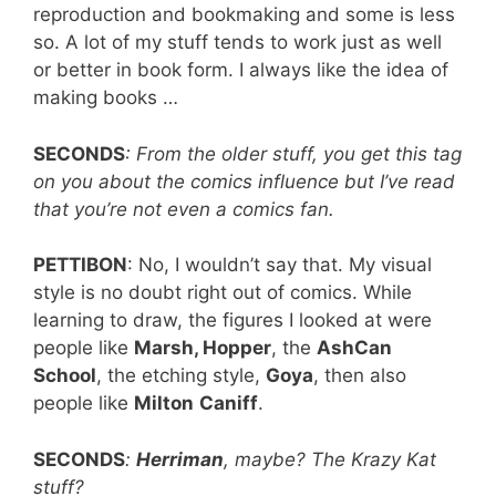
reproduction and bookmaking and some is less
so. A lot of my stuff tends to work just as well
or better in book form. I always like the idea of
making books …
SECONDS
: From the older stuff, you get this tag
on you about the comics influence but I’ve read
that you’re not even a comics fan.
PETTIBON
: No, I wouldn’t say that. My visual
style is no doubt right out of comics. While
learning to draw, the figures I looked at were
people like
Marsh, Hopper
, the
AshCan
School
, the etching style,
Goya
, then also
people like
Milton
Caniff
.
SECONDS
:
Herriman
, maybe? The Krazy Kat
stuff?