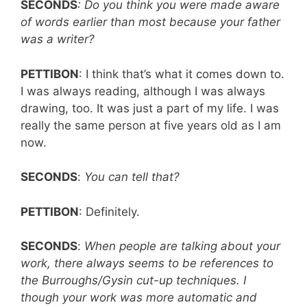
SECONDS
: Do you think you were made aware
of words earlier than most because your father
was a writer?
PETTIBON
: I think that’s what it comes down to.
I was always reading, although I was always
drawing, too. It was just a part of my life. I was
really the same person at five years old as I am
now.
SECONDS
:
You can tell that?
PETTIBON
: Definitely.
SECONDS
:
When people are talking about your
work, there always seems to be references to
the Burroughs/Gysin cut-up techniques. I
though your work was more automatic and