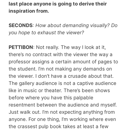
last place anyone is going to derive their
inspiration from
.
SECONDS
: How about demanding visually? Do
you hope to exhaust the viewer?
PETTIBON
: Not really. The way I look at it,
there’s no contract with the viewer the way a
professor assigns a certain amount of pages to
the student. I’m not making any demands on
the viewer. I don’t have a crusade about that.
The gallery audience is not a captive audience
like in music or theater. There’s been shows
before where you have this palpable
resentment between the audience and myself.
Just walk out. I’m not expecting anything from
anyone. For one thing, I’m working where even
the crassest pulp book takes at least a few