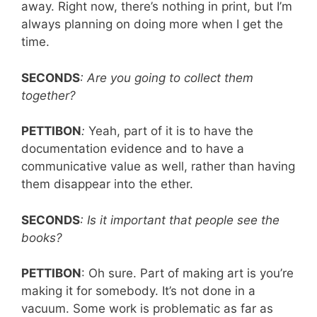
away. Right now, there’s nothing in print, but I’m
always planning on doing more when I get the
time.
SECONDS
: Are you going to collect them
together?
PETTIBON
:
Yeah, part of it is to have the
documentation evidence and to have a
communicative value as well, rather than having
them disappear into the ether.
SECONDS
: Is it important that people see the
books?
PETTIBON
: Oh sure. Part of making art is you’re
making it for somebody. It’s not done in a
vacuum. Some work is problematic as far as