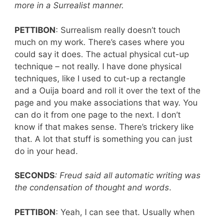
more in a Surrealist manner.
PETTIBON
: Surrealism really doesn’t touch
much on my work. There’s cases where you
could say it does. The actual physical cut-up
technique – not really. I have done physical
techniques, like I used to cut-up a rectangle
and a Ouija board and roll it over the text of the
page and you make associations that way. You
can do it from one page to the next. I don’t
know if that makes sense. There’s trickery like
that. A lot that stuff is something you can just
do in your head.
SECONDS
: Freud said all automatic writing was
the condensation of thought and words
.
PETTIBON
: Yeah, I can see that. Usually when