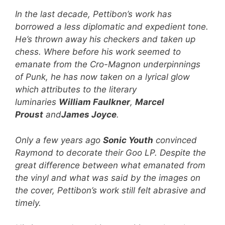
In the last decade, Pettibon’s work has
borrowed a less diplomatic and expedient tone.
He’s thrown away his checkers and taken up
chess. Where before his work seemed to
emanate from the Cro-Magnon underpinnings
of Punk, he has now taken on a lyrical glow
which attributes to the literary
luminaries
William Faulkner
,
Marcel
Proust
and
James Joyce
.
Only a few years ago
Sonic Youth
convinced
Raymond to decorate their Goo LP. Despite the
great difference between what emanated from
the vinyl and what was said by the images on
the cover, Pettibon’s work still felt abrasive and
timely.