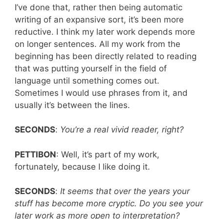
I’ve done that, rather then being automatic
writing of an expansive sort, it’s been more
reductive. I think my later work depends more
on longer sentences. All my work from the
beginning has been directly related to reading
that was putting yourself in the field of
language until something comes out.
Sometimes I would use phrases from it, and
usually it’s between the lines.
SECONDS
:
You’re a real vivid reader, right?
PETTIBON
: Well, it’s part of my work,
fortunately, because I like doing it.
SECONDS
:
It seems that over the years your
stuff has become more cryptic. Do you see your
later work as more open to interpretation?