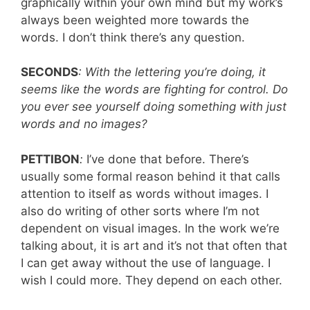
graphically within your own mind but my work’s
always been weighted more towards the
words. I don’t think there’s any question.
SECONDS
: With the lettering you’re doing, it
seems like the words are fighting for control. Do
you ever see yourself doing something with just
words and no images?
PETTIBON
:
I’ve done that before. There’s
usually some formal reason behind it that calls
attention to itself as words without images. I
also do writing of other sorts where I’m not
dependent on visual images. In the work we’re
talking about, it is art and it’s not that often that
I can get away without the use of language. I
wish I could more. They depend on each other.