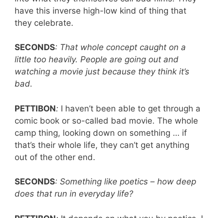
have this inverse high-low kind of thing that
they celebrate.
SECONDS
: That whole concept caught on a
little too heavily. People are going out and
watching a movie just because they think it’s
bad.
PETTIBON
:
I haven’t been able to get through a
comic book or so-called bad movie. The whole
camp thing, looking down on something … if
that’s their whole life, they can’t get anything
out of the other end.
SECONDS
: Something like poetics – how deep
does that run in everyday life?