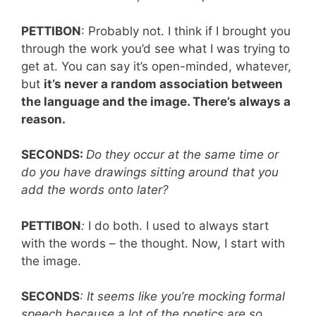
PETTIBON
: Probably not. I think if I brought you
through the work you’d see what I was trying to
get at. You can say it’s open-minded, whatever,
but
it’s never a random association between
the language and the image. There’s always a
reason.
SECONDS:
Do they occur at the same time or
do you have drawings sitting around that you
add the words onto later?
PETTIBON
:
I do both. I used to always start
with the words – the thought. Now, I start with
the image.
SECONDS
: It seems like you’re mocking formal
speech because a lot of the poetics are so