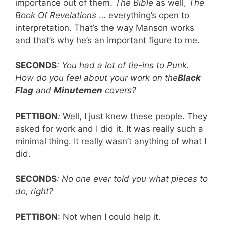
importance out of them.
The Bible
as well,
The
Book Of Revelations
… everything’s open to
interpretation. That’s the way Manson works
and that’s why he’s an important figure to me.
SECONDS
: You had a lot of tie-ins to Punk.
How do you feel about your work on the
Black
Flag
and
Minutemen
covers?
PETTIBON
:
Well, I just knew these people. They
asked for work and I did it. It was really such a
minimal thing. It really wasn’t anything of what I
did.
SECONDS
: No one ever told you what pieces to
do, right?
PETTIBON
: Not when I could help it.