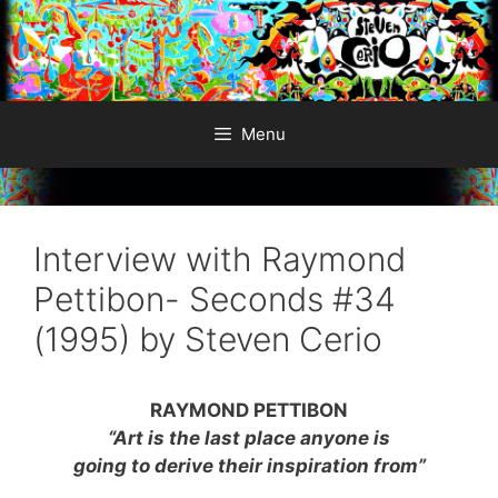
Skip
to
content
Menu
Interview with Raymond
Pettibon- Seconds #34
(1995) by Steven Cerio
RAYMOND PETTIBON
“Art is the last place anyone is
going to derive their inspiration from”