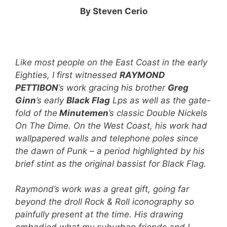
By Steven Cerio
Like most people on the East Coast in the early
Eighties, I first witnessed
RAYMOND
PETTIBON
’s work gracing his brother
Greg
Ginn
’s early
Black Flag
Lps as well as the gate-
fold of the
Minutemen
’s classic Double Nickels
On The Dime. On the West Coast, his work had
wallpapered walls and telephone poles since
the dawn of Punk – a period highlighted by his
brief stint as the original bassist for Black Flag.
Raymond’s work was a great gift, going far
beyond the droll Rock & Roll iconography so
painfully present at the time. His drawing