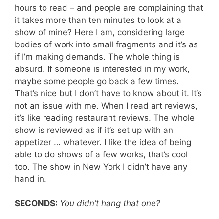
hours to read – and people are complaining that
it takes more than ten minutes to look at a
show of mine? Here I am, considering large
bodies of work into small fragments and it’s as
if I’m making demands. The whole thing is
absurd. If someone is interested in my work,
maybe some people go back a few times.
That’s nice but I don’t have to know about it. It’s
not an issue with me. When I read art reviews,
it’s like reading restaurant reviews. The whole
show is reviewed as if it’s set up with an
appetizer … whatever. I like the idea of being
able to do shows of a few works, that’s cool
too. The show in New York I didn’t have any
hand in.
SECONDS:
You didn’t hang that one?