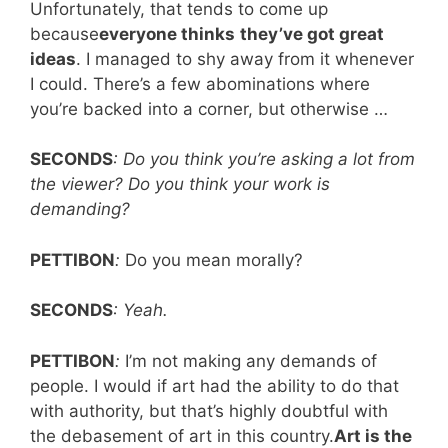
Unfortunately, that tends to come up
because
everyone thinks
they’ve got great
ideas
. I managed to shy away from it whenever
I could. There’s a few abominations where
you’re backed into a corner, but otherwise …
SECONDS
: Do you think you’re asking a lot from
the viewer? Do you think your work is
demanding?
PETTIBON
:
Do you mean morally?
SECONDS
: Yeah.
PETTIBON
:
I’m not making any demands of
people. I would if art had the ability to do that
with authority, but that’s highly doubtful with
the debasement of art in this country.
Art is the