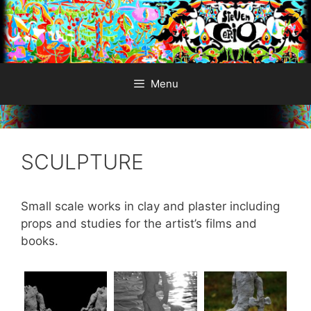
Skip
to
content
Menu
SCULPTURE
Small scale works in clay and plaster including
props and studies for the artist’s films and
books.