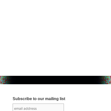
Subscribe to our mailing list