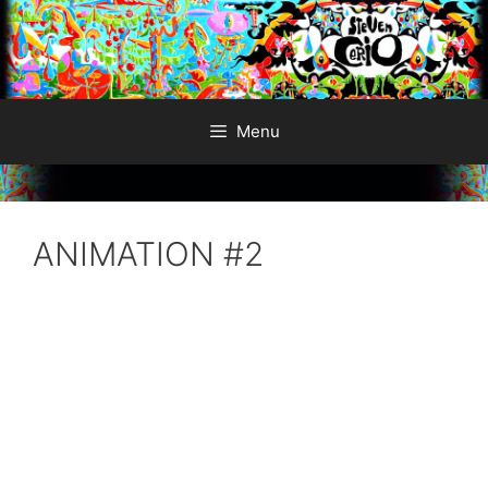
Skip
to
content
Menu
ANIMATION #2