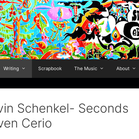
Writing
Scrapbook
The Music
About
lvin Schenkel- Seconds
ven Cerio