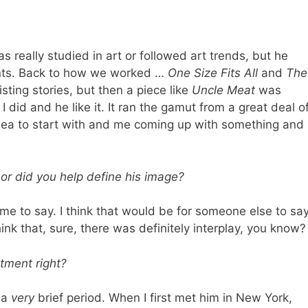
as really studied in art or followed art trends, but he
nts. Back to how we worked …
One Size Fits All
and
The
ting stories, but then a piece like
Uncle Meat
was
did and he like it. It ran the gamut from a great deal o
 idea to start with and me coming up with something and
e or did you help define his image?
 me to say. I think that would be for someone else to sa
nk that, sure, there was definitely interplay, you know?
tment right?
r a
very
brief period. When I first met him in New York,