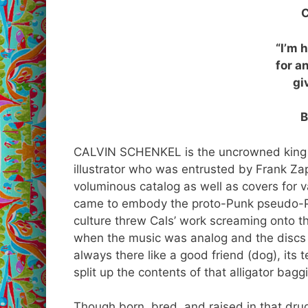
“I’m 
for a
gi
B
CALVIN SCHENKEL is the uncrowned king of
illustrator who was entrusted by Frank Zap
voluminous catalog as well as covers for v
came to embody the proto-Punk pseudo-Ps
culture threw Cals’ work screaming onto t
when the music was analog and the discs 
always there like a good friend (dog), its
split up the contents of that alligator bag
Though born, bred, and raised in that dr