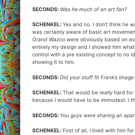
SECONDS:
Was he much of an art fan?
SCHENKEL:
Yes and no. I don’t think he w
was certainly aware of basic art moveme
Grand
Wazoo
were obviously based on exis
entirely my design and I showed him what I 
control with a pre existing concept to no
showing it to him.
SECONDS:
Did your stuff fit Frank’s imag
SCHENKEL:
That would be really hard for
because I would have to be immodest. I thi
SECONDS:
You guys were sharing an apar
SCHENKEL:
First of all, I lived with him fo