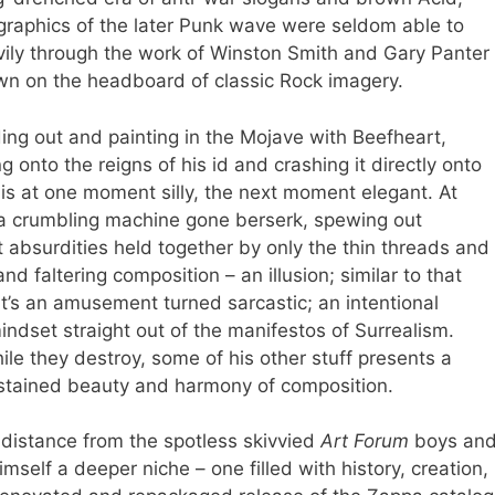
graphics of the later Punk wave were seldom able to
avily through the work of Winston Smith and Gary Panter
own on the headboard of classic Rock imagery.
ing out and painting in the Mojave with Beefheart,
onto the reigns of his id and crashing it directly onto
t is at one moment silly, the next moment elegant. At
 a crumbling machine gone berserk, spewing out
t absurdities held together by only the thin threads and
d faltering composition – an illusion; similar to that
t’s an amusement turned sarcastic; an intentional
indset straight out of the manifestos of Surrealism.
le they destroy, some of his other stuff presents a
stained beauty and harmony of composition.
is distance from the spotless skivvied
Art Forum
boys an
mself a deeper niche – one filled with history, creation,