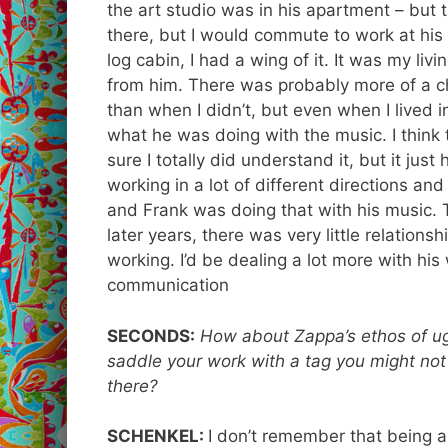
the art studio was in his apartment – but th
there, but I would commute to work at h
log cabin, I had a wing of it. It was my liv
from him. There was probably more of a cha
than when I didn’t, but even when I lived i
what he was doing with the music. I think t
sure I totally did understand it, but it jus
working in a lot of different directions and
and Frank was doing that with his music. T
later years, there was very little relation
working. I’d be dealing a lot more with his
communication
SECONDS:
How about Zappa’s ethos of ug
saddle your work with a tag you might not
there?
SCHENKEL:
I don’t remember that being a