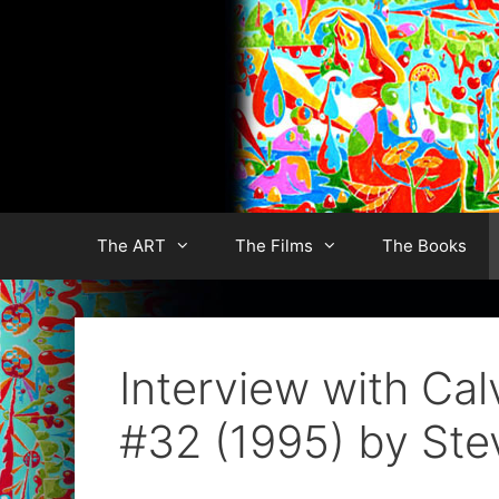
Skip
to
content
The ART
The Films
The Books
Interview with Ca
#32 (1995) by Ste