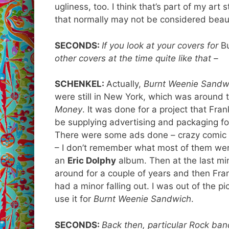
ugliness, too. I think that’s part of my art
that normally may not be considered beaut
SECONDS:
If you look at your covers for
B
other covers at the time quite like that –
SCHENKEL:
Actually,
Burnt Weenie Sandw
were still in New York, which was around 
Money
. It was done for a project that Fran
be supplying advertising and packaging for
There were some ads done – crazy comic stri
– I don’t remember what most of them we
an
Eric Dolphy
album. Then at the last mi
around for a couple of years and then Fran
had a minor falling out. I was out of the p
use it for
Burnt Weenie Sandwich
.
SECONDS:
Back then, particular Rock ban