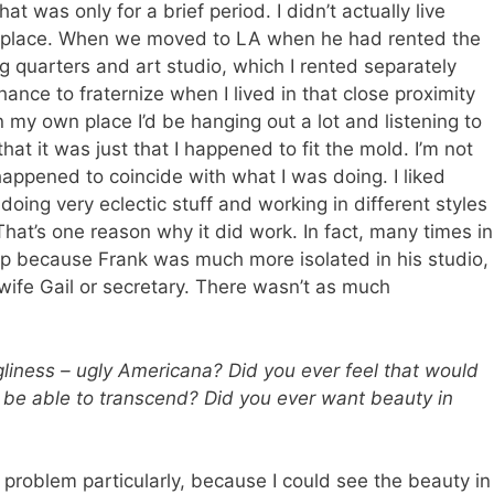
at was only for a brief period. I didn’t actually live
is place. When we moved to LA when he had rented the
ing quarters and art studio, which I rented separately
nce to fraternize when I lived in that close proximity
n my own place I’d be hanging out a lot and listening to
hat it was just that I happened to fit the mold. I’m not
t happened to coincide with what I was doing. I liked
 doing very eclectic stuff and working in different styles
hat’s one reason why it did work. In fact, many times in
ship because Frank was much more isolated in his studio,
 wife Gail or secretary. There wasn’t as much
liness – ugly Americana? Did you ever feel that would
 be able to transcend? Did you ever want beauty in
 problem particularly, because I could see the beauty in