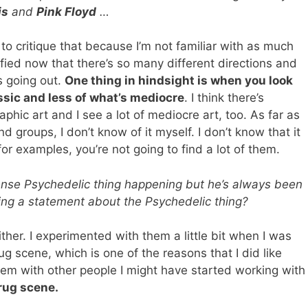
is
and
Pink Floyd
…
 to critique that because I’m not familiar with as much
ified now that there’s so many different directions and
s going out.
One thing in hindsight is when you look
assic and less of what’s mediocre
. I think there’s
aphic art and I see a lot of mediocre art, too. As far as
d groups, I don’t know of it myself. I don’t know that it
for examples, you’re not going to find a lot of them.
tense Psychedelic thing happening but he’s always been
ing a statement about the Psychedelic thing?
either. I experimented with them a little bit when I was
g scene, which is one of the reasons that I did like
blem with other people I might have started working with
drug scene.