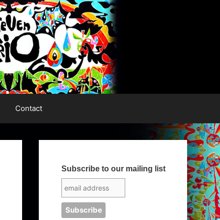
Contact
Subscribe to our mailing list