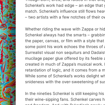
Schenkel’s work had edge – an edge that 
match. Schenkel’s influence still flows he
– two artists with a few notches of their 
Whether riding the wave with Zappa or hid
Schenkel always had the smarts – grabbing 
the paper, canvas, or film with a style tha
some point his work echoes the throes of
Surrealist visual non sequiturs and Dadais
mucilage paper glue offered by its feeble an
created in much of Zappa’s musical work. I
retardation of logic, and it comes from a m
While some of Schenkel’s works delight whi
snideness with the over-sweetening of su
In the nineties Schenkel is still keeping h
their wine-sipping fans. Schenkel carves hi