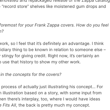
renovated and repackaged release of the Zappa catalog
e “record store” shelves like moistened gum drops and
 foremost for your Frank Zappa covers. How do you feel
m?
work, so I feel that it’s definitely an advantage. I think
sidiary thing to be known in relation to someone else –
tingy for giving credit. Right now, it’s certainly an
o use that history to show my other work.
n the concepts for the covers?
 process of actually just illustrating his concept… For
n illustration based on a story, with some input from
hen there’s interplay, too, where I would have ideas
 Fits All
, the back is pretty much my concept.