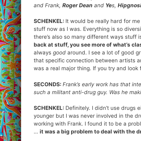
and Frank,
Roger Dean
and
Ye
s,
Hipgnos
SCHENKEL:
It would be really hard for me
stuff now as I was. Everything is so divers
there’s also so many different ways stuff i
back at stuff, you see more of what’s cl
always
good
around. I see a lot of good gr
that specific connection between artists an
was a real major thing. If you try and look 
SECONDS:
Frank’s early work has that in
such a militant anti-drug guy. Was he mak
SCHENKEL:
Definitely. I didn’t use drugs 
younger but I was never involved in the dru
working with Frank. I found it to be a pro
…
it was a big problem to deal with the 