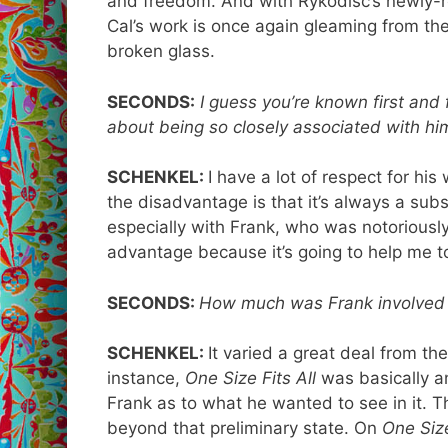
and freedom. And with Rykodisc’s newly-
Cal’s work is once again gleaming from th
broken glass.
SECONDS:
I guess you’re known first and
about being so closely associated with hi
SCHENKEL:
I have a lot of respect for his 
the disadvantage is that it’s always a sub
especially with Frank, who was notoriously s
advantage because it’s going to help me t
SECONDS:
How much was Frank involved i
SCHENKEL:
It varied a great deal from the
instance,
One Size Fits All
was basically a
Frank as to what he wanted to see in it. T
beyond that preliminary state. On
One Size