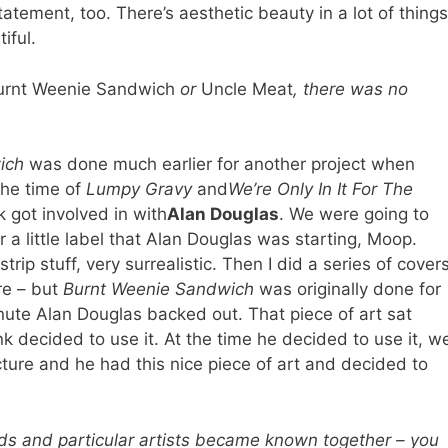
 statement, too. There’s aesthetic beauty in a lot of things
iful.
urnt Weenie Sandwich
or
Uncle Meat
, there was no
ich
was done much earlier for another project when
the time of
Lumpy Gravy
and
We’re Only In It For The
k got involved in with
Alan Douglas
. We were going to
 a little label that Alan Douglas was starting, Moop.
p stuff, very surrealistic. Then I did a series of cover
re – but
Burnt Weenie Sandwich
was originally done for
nute Alan Douglas backed out. That piece of art sat
k decided to use it. At the time he decided to use it, w
icture and he had this nice piece of art and decided to
ds and particular artists became known together – you