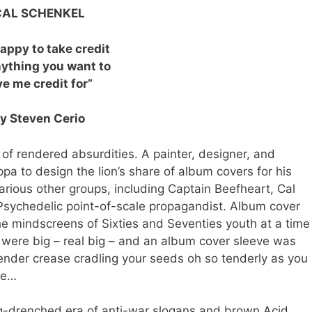
CAL SCHENKEL
happy to take credit
nything you want to
ve me credit for”
y Steven Cerio
 rendered absurdities. A painter, designer, and
pa to design the lion’s share of album covers for his
arious other groups, including Captain Beefheart, Cal
ychedelic point-of-scale propagandist. Album cover
he mindscreens of Sixties and Seventies youth at a time
were big – real big – and an album cover sleeve was
 tender crease cradling your seeds oh so tenderly as you
gie…
ug-drenched era of anti-war slogans and brown Acid,