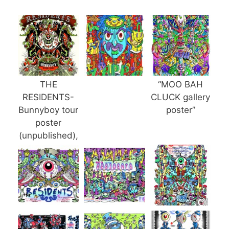
THE
“MOO BAH
RESIDENTS-
CLUCK gallery
Bunnyboy tour
poster”
poster
(unpublished),