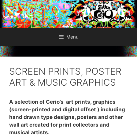
Skip
to
content
Menu
SCREEN PRINTS, POSTER
ART & MUSIC GRAPHICS
A selection of Cerio’s art prints, graphics
(screen-printed and digital offset ) including
hand drawn type designs, posters and other
wall art created for print collectors and
musical artists.