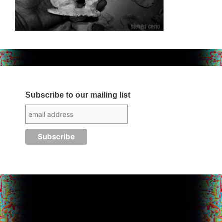
Subscribe to our mailing list