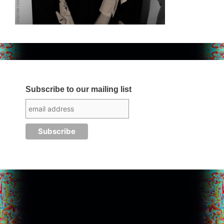
Subscribe to our mailing list