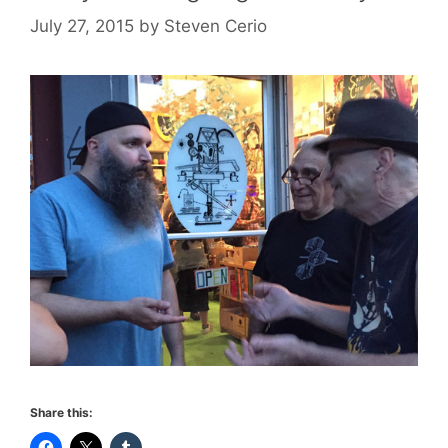
July 27, 2015
by
Steven Cerio
Share this: