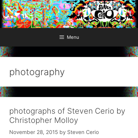
Skip
to
content
Menu
photography
photographs of Steven Cerio by
Christopher Molloy
November 28, 2015
by
Steven Cerio