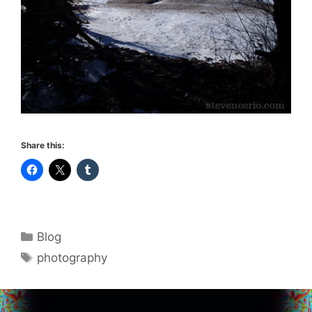
Share this:
Categories
Blog
Tags
photography