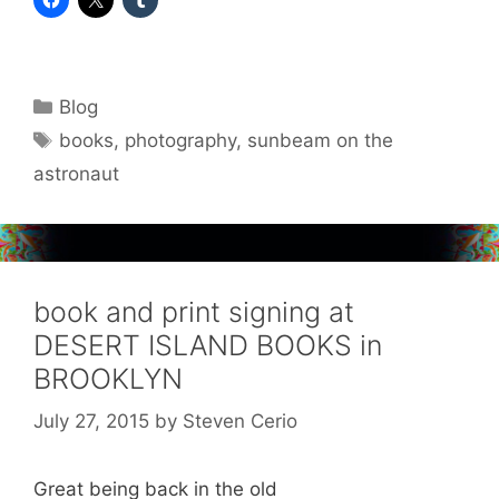
Categories
Blog
Tags
books
,
photography
,
sunbeam on the
astronaut
book and print signing at
DESERT ISLAND BOOKS in
BROOKLYN
July 27, 2015
by
Steven Cerio
Great being back in the old