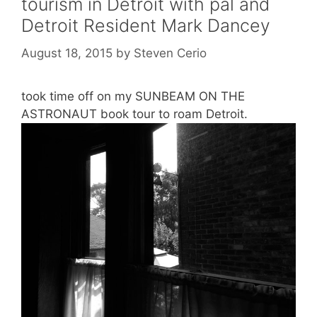
tourism in Detroit with pal and
Detroit Resident Mark Dancey
August 18, 2015
by
Steven Cerio
took time off on my SUNBEAM ON THE
ASTRONAUT book tour to roam Detroit.