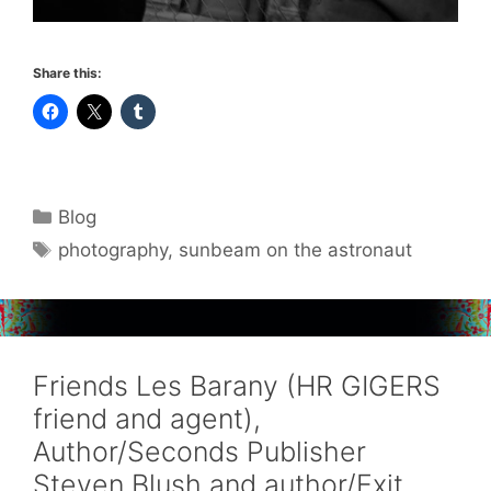
Share this:
Categories
Blog
Tags
photography
,
sunbeam on the astronaut
Friends Les Barany (HR GIGERS
friend and agent),
Author/Seconds Publisher
Steven Blush and author/Exit