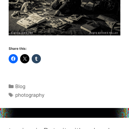
Share this:
Categories
Blog
Tags
photography