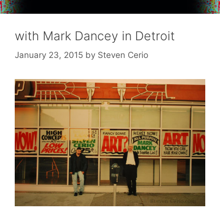
with Mark Dancey in Detroit
January 23, 2015
by
Steven Cerio