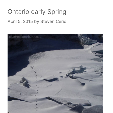
Ontario early Spring
April 5, 2015
by
Steven Cerio