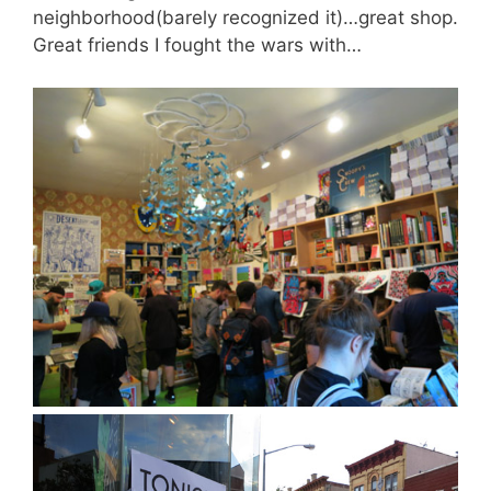
neighborhood(barely recognized it)…great shop.
Great friends I fought the wars with…