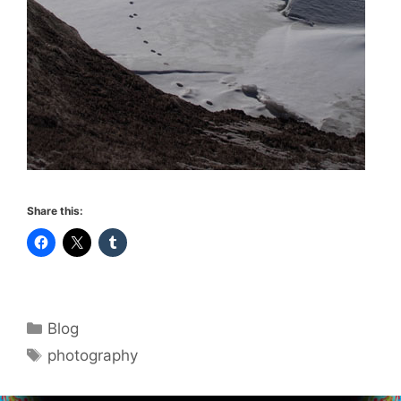
Share this:
Categories
Blog
Tags
photography