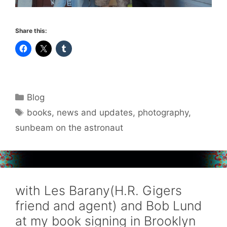
Share this:
Categories
Blog
Tags
books
,
news and updates
,
photography
,
sunbeam on the astronaut
with Les Barany(H.R. Gigers
friend and agent) and Bob Lund
at my book signing in Brooklyn