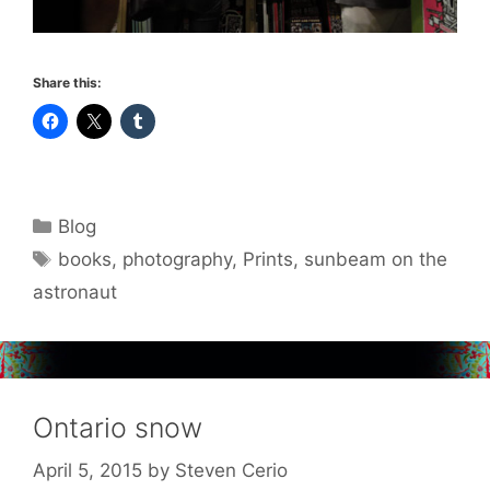
Share this:
Categories
Blog
Tags
books
,
photography
,
Prints
,
sunbeam on the
astronaut
Ontario snow
April 5, 2015
by
Steven Cerio