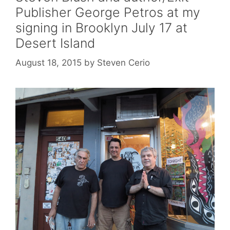
Publisher George Petros at my
signing in Brooklyn July 17 at
Desert Island
August 18, 2015
by
Steven Cerio