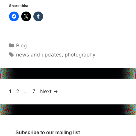
Share this:
Categories
Blog
Tags
news and updates
,
photography
Page
Page
Page
1
2
…
7
Next
→
Subscribe to our mailing list