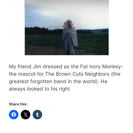
My friend Jim dressed as the Fat Ivory Monkey-
the mascot for The Brown Cuts Neighbors (the
greatest forgotten band in the world). He
always looked to his right
Share this: