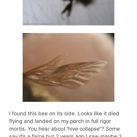
I found this bee on its side. Looks like it died
flying and landed on my porch in full rigor
mortis. You hear about ‘hive collapse”? Some
say it’s a farce but 2 years ago I saw maybe 2