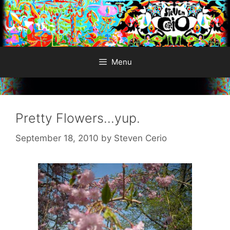
Skip
to
content
Menu
Pretty Flowers…yup.
September 18, 2010
by
Steven Cerio