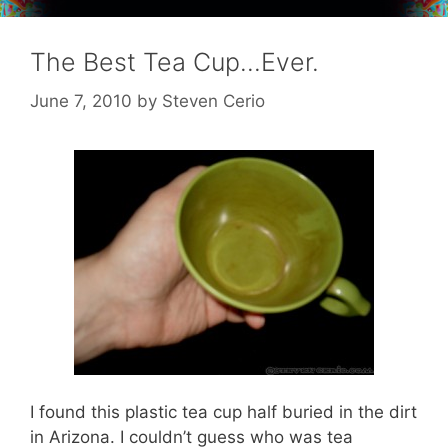
The Best Tea Cup…Ever.
June 7, 2010
by
Steven Cerio
I found this plastic tea cup half buried in the dirt
in Arizona. I couldn’t guess who was tea