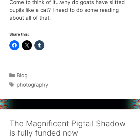
Come to think of it…why do goats have slitted
pupils like a cat? I need to do some reading
about all of that.
Share this:
Categories
Blog
Tags
photography
The Magnificent Pigtail Shadow
is fully funded now