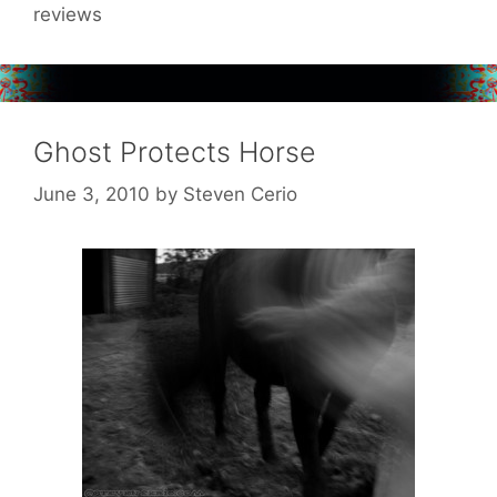
reviews
Ghost Protects Horse
June 3, 2010
by
Steven Cerio