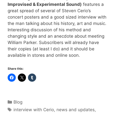
Improvised & Experimental Sound)
features a
great spread of several of
Steven Cerio
’s
concert posters and a good sized interview with
the man talking about his history, art and music.
Interesting discussion of his method and
changing style and an anecdote about meeting
William Parker. Subscribers will already have
their copies (at least I do) and it should be
available in stores and online soon.
Share this:
Categories
Blog
Tags
interview with Cerio
,
news and updates
,