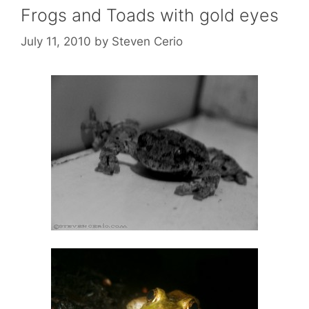
Frogs and Toads with gold eyes
July 11, 2010
by
Steven Cerio