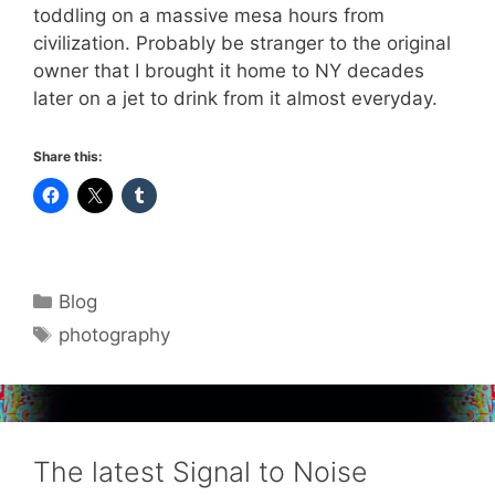
toddling on a massive mesa hours from
civilization. Probably be stranger to the original
owner that I brought it home to NY decades
later on a jet to drink from it almost everyday.
Share this:
Categories
Blog
Tags
photography
The latest Signal to Noise