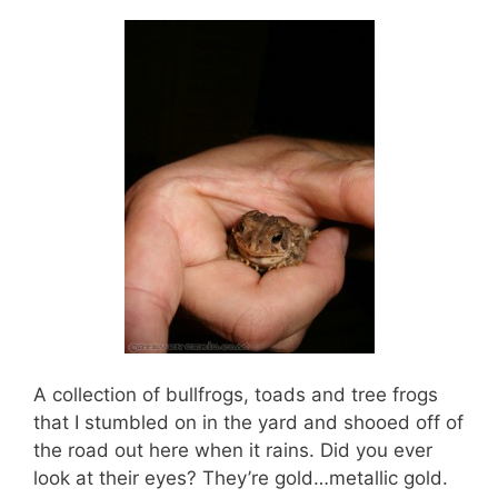
A collection of bullfrogs, toads and tree frogs
that I stumbled on in the yard and shooed off of
the road out here when it rains. Did you ever
look at their eyes? They’re gold…metallic gold.