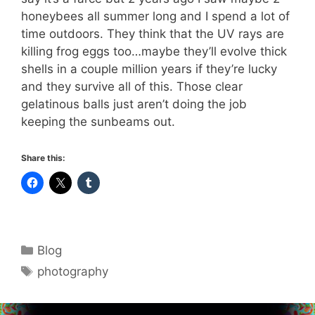
honeybees all summer long and I spend a lot of
time outdoors. They think that the UV rays are
killing frog eggs too…maybe they’ll evolve thick
shells in a couple million years if they’re lucky
and they survive all of this. Those clear
gelatinous balls just aren’t doing the job
keeping the sunbeams out.
Share this:
Categories
Blog
Tags
photography