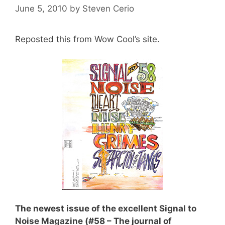
June 5, 2010
by
Steven Cerio
Reposted this from
Wow Cool’s
site.
The newest issue of the excellent
Signal to
Noise Magazine
(#58 – The journal of