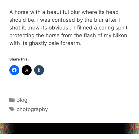
A horse with a beautiful blur where its head
should be. I was confused by the blur after I
shot it…now its obvious… I filmed a caring spirit
protecting the horse from the flash of my Nikon
with its ghastly pale forearm.
Share this:
Categories
Blog
Tags
photography