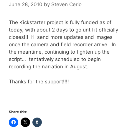
June 28, 2010
by
Steven Cerio
The Kickstarter project is fully funded as of
today, with about 2 days to go until it officially
closes!!! I’ll send more updates and images
once the camera and field recorder arrive. In
the meantime, continuing to tighten up the
script… tentatively scheduled to begin
recording the narration in August.
Thanks for the support!!!!
Share this: