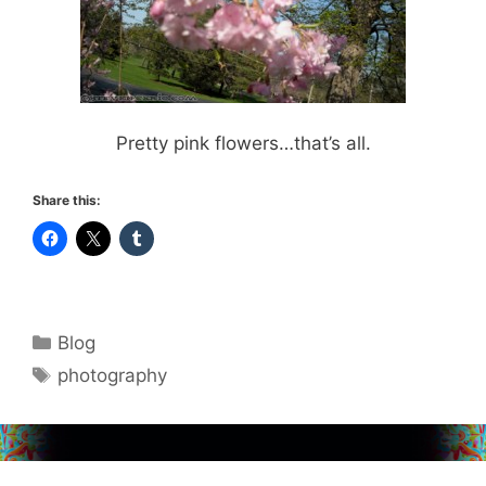
Pretty pink flowers…that’s all.
Share this:
Categories
Blog
Tags
photography