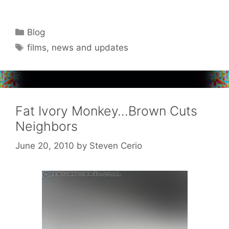
Categories
Blog
Tags
films
,
news and updates
Fat Ivory Monkey…Brown Cuts
Neighbors
June 20, 2010
by
Steven Cerio