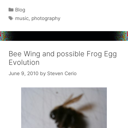
Categories
Blog
Tags
music
,
photography
Bee Wing and possible Frog Egg
Evolution
June 9, 2010
by
Steven Cerio