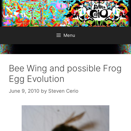
Skip
to
content
Menu
Bee Wing and possible Frog
Egg Evolution
June 9, 2010
by
Steven Cerio