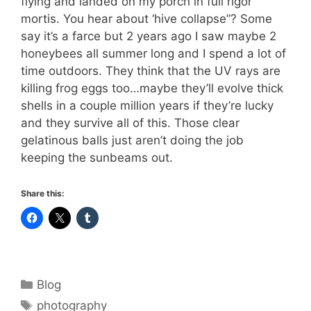
flying and landed on my porch in full rigor
mortis. You hear about ‘hive collapse”? Some
say it’s a farce but 2 years ago I saw maybe 2
honeybees all summer long and I spend a lot of
time outdoors. They think that the UV rays are
killing frog eggs too…maybe they’ll evolve thick
shells in a couple million years if they’re lucky
and they survive all of this. Those clear
gelatinous balls just aren’t doing the job
keeping the sunbeams out.
Share this:
Categories
Blog
Tags
photography