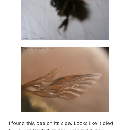
I found this bee on its side. Looks like it died