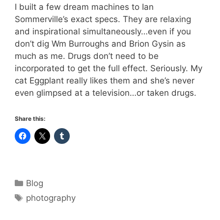
I built a few dream machines to Ian
Sommerville’s exact specs. They are relaxing
and inspirational simultaneously…even if you
don’t dig Wm Burroughs and Brion Gysin as
much as me. Drugs don’t need to be
incorporated to get the full effect. Seriously. My
cat Eggplant really likes them and she’s never
even glimpsed at a television…or taken drugs.
Share this:
Categories
Blog
Tags
photography