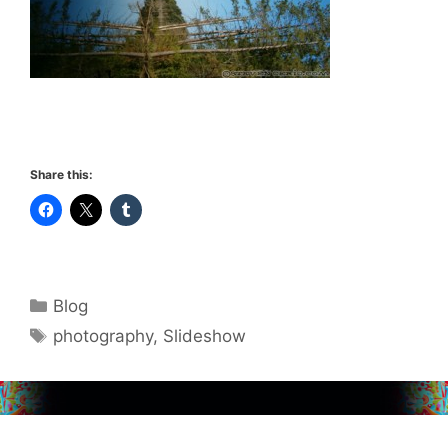
Share this:
Categories
Blog
Tags
photography
,
Slideshow