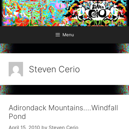
Skip
to
content
Menu
Steven Cerio
Adirondack Mountains….Windfall
Pond
April 15, 2010
by
Steven Cerio