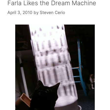
Farla Likes the Dream Machine
April 3, 2010
by
Steven Cerio