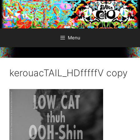
Skip
to
content
Menu
kerouacTAIL_HDfffffV copy