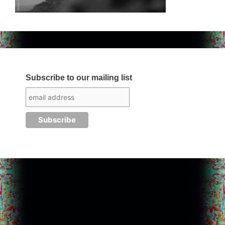
Subscribe to our mailing list