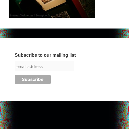
Subscribe to our mailing list